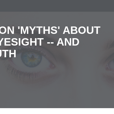
ON 'MYTHS' ABOUT
ESIGHT -- AND
UTH