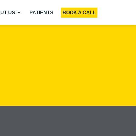
UT US
PATIENTS
BOOK A CALL