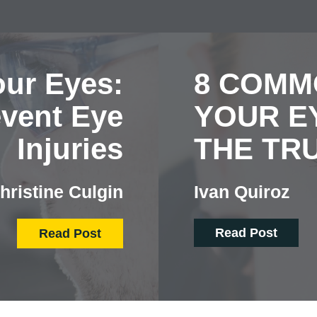
our Eyes:
8 COMM
event Eye
YOUR EY
Injuries
THE TR
hristine Culgin
Ivan Quiroz
Read Post
Read Post