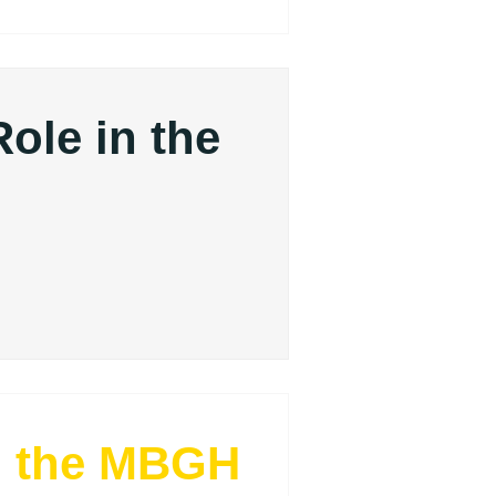
Role in the
?
m the MBGH