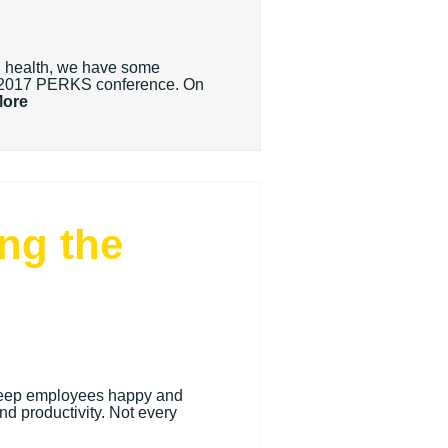
nd health, we have some
he 2017 PERKS conference. On
More
ng the
o keep employees happy and
and productivity. Not every