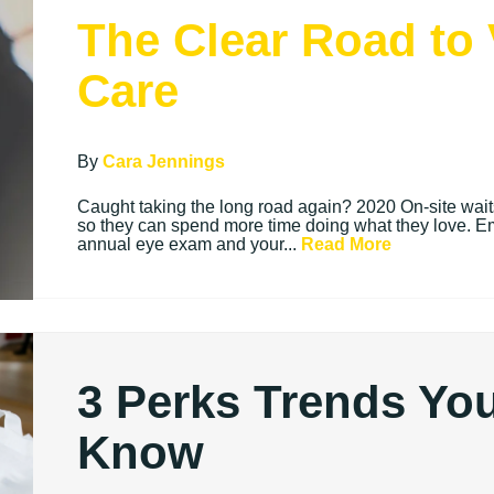
The Clear Road to 
Care
By
Cara Jennings
Caught taking the long road again? 2020 On-site waits 
so they can spend more time doing what they love. E
annual eye exam and your...
Read More
3 Perks Trends Yo
Know