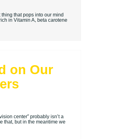
 thing that pops into our mind
rich in Vitamin A, beta carotene
nd on Our
ers
ision center” probably isn’t a
e that, but in the meantime we