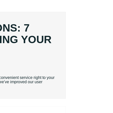
NS: 7
ING YOUR
convenient service right to your
t we've improved our user