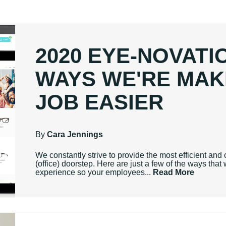
2020 EYE-NOVATIO
WAYS WE'RE MAK
JOB EASIER
By
Cara Jennings
We constantly strive to provide the most efficient and 
(office) doorstep. Here are just a few of the ways tha
experience so your employees...
Read More