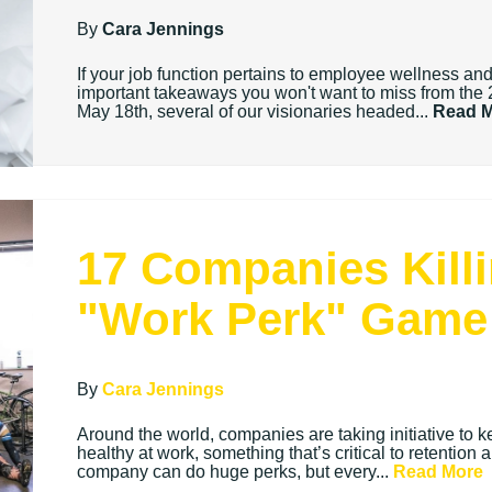
By
Cara Jennings
If your job function pertains to employee wellness a
important takeaways you won't want to miss from t
May 18th, several of our visionaries headed...
Read 
17 Companies Killi
"Work Perk" Game
By
Cara Jennings
Around the world, companies are taking initiative t
healthy at work, something that’s critical to retention 
company can do huge perks, but every...
Read More