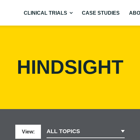
CLINICAL TRIALS
CASE STUDIES
ABO
HINDSIGHT
ALL TOPICS
View: