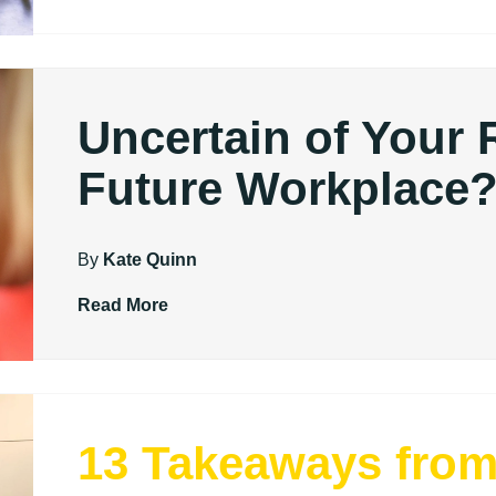
Uncertain of Your 
Future Workplace
By
Kate Quinn
Read More
13 Takeaways fro