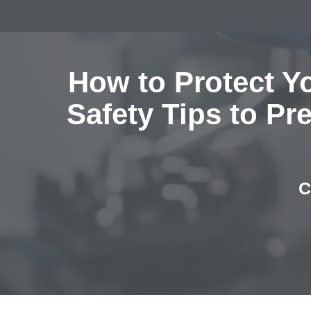
How to Protect Y
Safety Tips to Pr
C