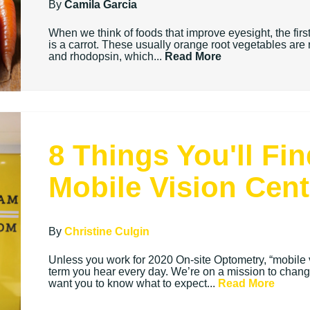
By
Camila Garcia
When we think of foods that improve eyesight, the first
is a carrot. These usually orange root vegetables are 
and rhodopsin, which...
Read More
8 Things You'll Fi
Mobile Vision Cent
By
Christine Culgin
Unless you work for 2020 On-site Optometry, “mobile v
term you hear every day. We’re on a mission to chang
want you to know what to expect...
Read More