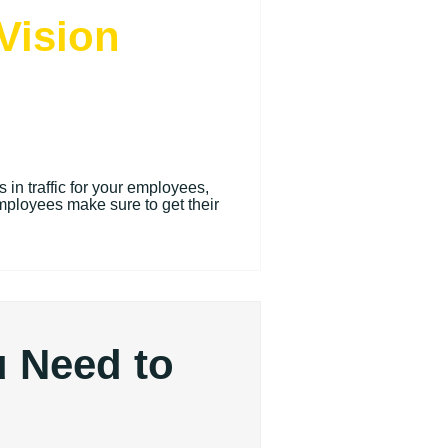
Vision
in traffic for your employees,
mployees make sure to get their
u Need to