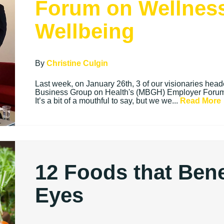
Forum on Wellnes
Wellbeing
By
Christine Culgin
Last week, on January 26th, 3 of our visionaries hea
Business Group on Health's (MBGH) Employer Forum
It’s a bit of a mouthful to say, but we we...
Read More
12 Foods that Bene
Eyes