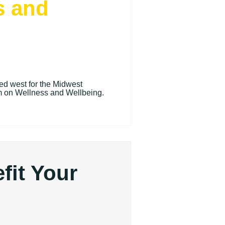
s and
ded west for the Midwest
 on Wellness and Wellbeing.
fit Your