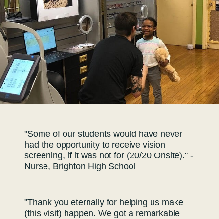
"Some of our students would have never
had the opportunity to receive vision
screening, if it was not for (20/20 Onsite)." -
Nurse, Brighton High School
"Thank you eternally for helping us make
(this visit) happen. We got a remarkable