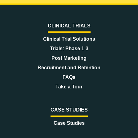
CLINICAL TRIALS
Clinical Trial Solutions
Trials: Phase 1-3
Post Marketing
Recruitment and Retention
FAQs
Take a Tour
CASE STUDIES
Case Studies