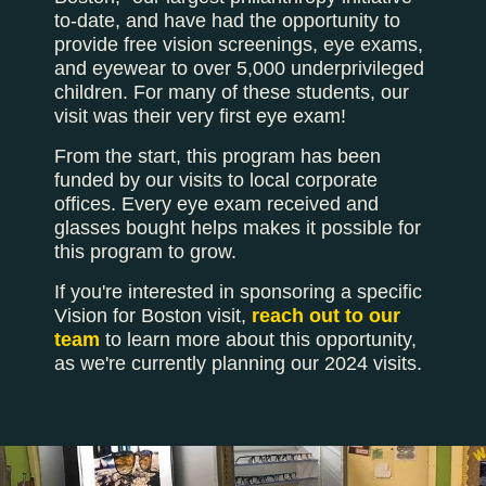
to-date, and have had the opportunity to
provide free vision screenings, eye exams,
and eyewear to over 5,000 underprivileged
children. For many of these students, our
visit was their very first eye exam!
From the start, this program has been
funded by our visits to local corporate
offices. Every eye exam received and
glasses bought helps makes it possible for
this program to grow.
If you're interested in sponsoring a specific
Vision for Boston visit,
reach out to our
team
to learn more about this opportunity,
as we're currently planning our 2024 visits.