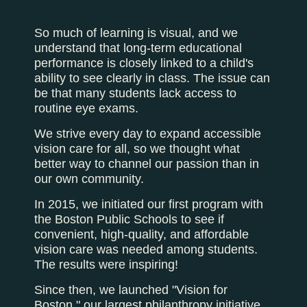
So much of learning is visual, and we
understand that long-term educational
performance is closely linked to a child's
ability to see clearly in class. The issue can
be that many students lack access to
routine eye exams.
We strive every day to expand accessible
vision care for all, so we thought what
better way to channel our passion than in
our own community.
In 2015, we initiated our first program with
the Boston Public Schools to see if
convenient, high-quality, and affordable
vision care was needed among students.
The results were inspiring!
Since then, we launched "Vision for
Boston," our largest philanthropy initiative