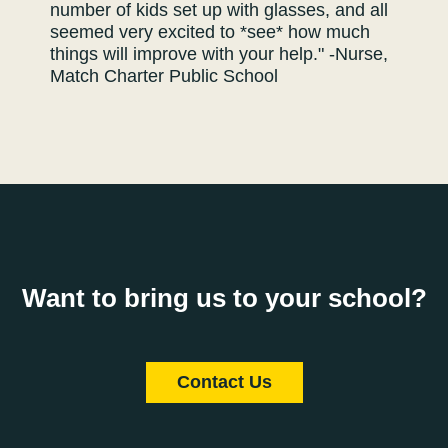
number of kids set up with glasses, and all
seemed very excited to *see* how much
things will improve with your help." -Nurse,
Match Charter Public School
Want to bring us to your school?
Contact Us