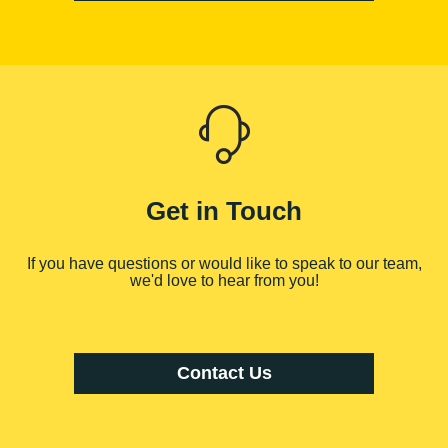
Get in Touch
If you have questions or would like to speak to our team,
we'd love to hear from you!
Contact Us