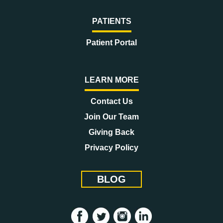
PATIENTS
Patient Portal
LEARN MORE
Contact Us
Join Our Team
Giving Back
Privacy Policy
BLOG