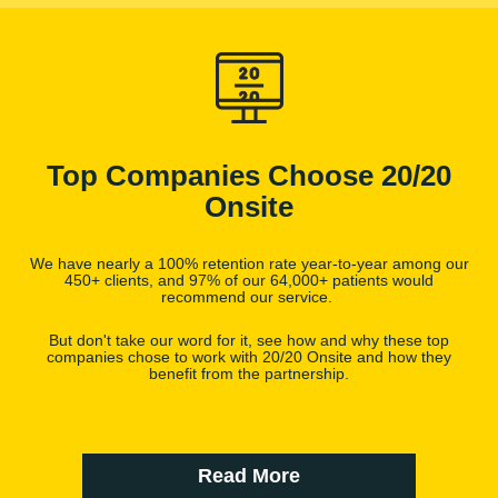
Top Companies Choose 20/20
Onsite
We have nearly a 100% retention rate year-to-year among our
450+ clients, and 97% of our 64,000+ patients would
recommend our service.
But don't take our word for it, see how and why these top
companies chose to work with 20/20 Onsite and how they
benefit from the partnership.
Read More