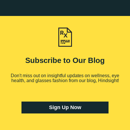
Subscribe to Our Blog
Don't miss out on insightful updates on wellness, eye
health, and glasses fashion from our blog, Hindsight!
Sign Up Now