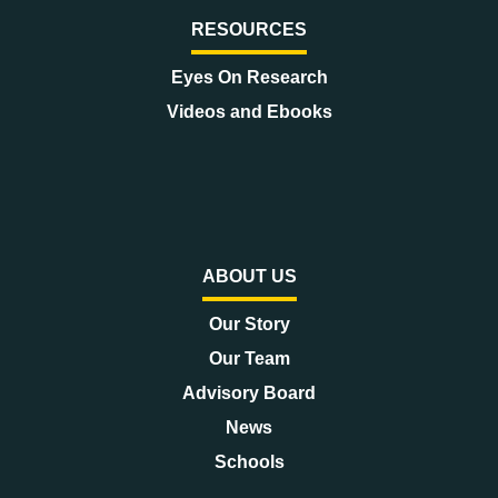
RESOURCES
Eyes On Research
Videos and Ebooks
ABOUT US
Our Story
Our Team
Advisory Board
News
Schools