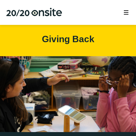
Giving Back