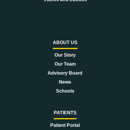
ABOUT US
Our Story
Our Team
Advisory Board
News
Schools
PATIENTS
Patient Portal