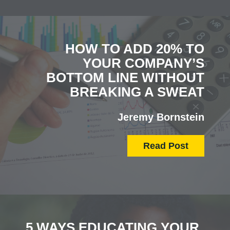
HOW TO ADD 20% TO
YOUR COMPANY’S
BOTTOM LINE WITHOUT
BREAKING A SWEAT
Jeremy Bornstein
Read Post
5 WAYS EDUCATING YOUR