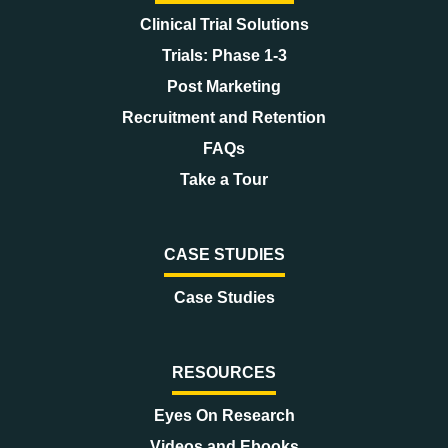
Clinical Trial Solutions
Trials: Phase 1-3
Post Marketing
Recruitment and Retention
FAQs
Take a Tour
CASE STUDIES
Case Studies
RESOURCES
Eyes On Research
Videos and Ebooks