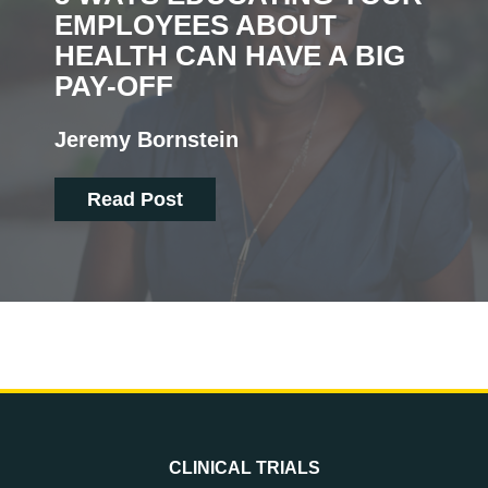
EMPLOYEES ABOUT
HEALTH CAN HAVE A BIG
PAY-OFF
Jeremy Bornstein
Read Post
CLINICAL TRIALS