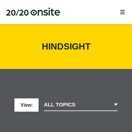
HINDSIGHT
ALL TOPICS
View: