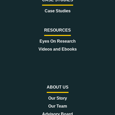
Case Studies
RESOURCES
Eyes On Research
Videos and Ebooks
ABOUT US
Our Story
Our Team
Advisory Board