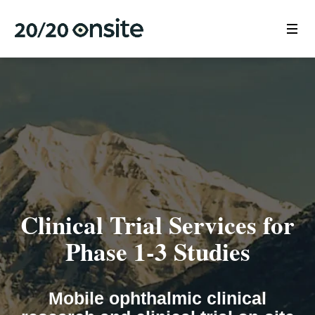
Clinical Trial Services for
Phase 1-3 Studies
Mobile ophthalmic clinical