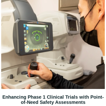
Enhancing Phase 1 Clinical Trials with Point-
of-Need Safety Assessments