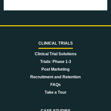
CLINICAL TRIALS
Clinical Trial Solutions
Trials: Phase 1-3
Post Marketing
Recruitment and Retention
FAQs
Take a Tour
CASE STUDIES