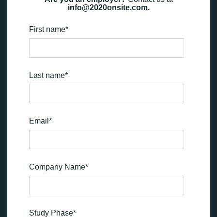
info@2020onsite.com.
First name
*
Last name
*
Email
*
Company Name
*
Study Phase
*