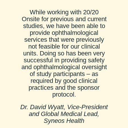
While working with 20/20
Onsite for previous and current
studies, we have been able to
provide ophthalmological
services that were previously
not feasible for our clinical
units. Doing so has been very
successful in providing safety
and ophthalmological oversight
of study participants – as
required by good clinical
practices and the sponsor
protocol.
Dr. David Wyatt, Vice-President
and Global Medical Lead,
Syneos Health