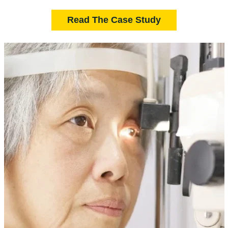
Read The Case Study