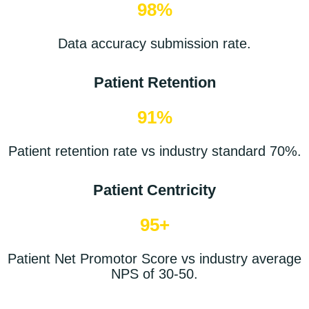
98%
Data accuracy
submission
rate.
Patient Retention
91%
Patient retention rate vs industry standard 70%.
Patient Centricity
95+
Patient Net Promotor Score vs industry average
NPS of 30-50.