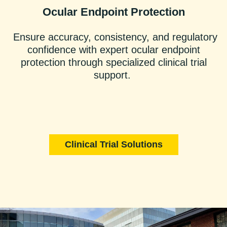
Ocular Endpoint Protection
Ensure accuracy, consistency, and regulatory
confidence with expert ocular endpoint
protection through specialized clinical trial
support.
Clinical Trial Solutions