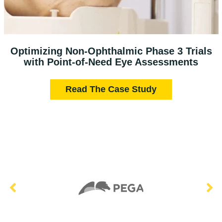
Optimizing Non-Ophthalmic Phase 3 Trials
with Point-of-Need Eye Assessments
Read The Case Study