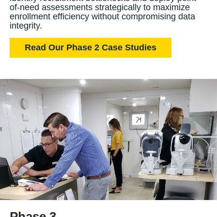
of-need assessments strategically to maximize
enrollment efficiency without compromising data
integrity.
Read Our Phase 2 Case Studies
Phase 3