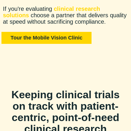
If you’re evaluating
clinical research
solutions
choose a partner that delivers quality
at speed without sacrificing compliance.
Tour the Mobile Vision Clinic
Keeping clinical trials
on track with patient-
centric, point-of-need
clinical research