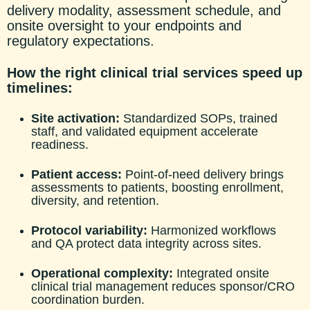
delivery modality, assessment schedule, and
onsite oversight to your endpoint
s and
regulatory expectations.
How the right clinical trial services speed up
timelines:
Site activation:
Standardized SOPs, trained
staff, and validated equipment accelerate
readiness.
Patient access:
Point-of-need delivery brings
assessments to patients, boosting enrollment,
diversity, and retention.
Protocol variability:
Harmonized workflows
and QA protect data integrity across sites.
Operational complexity:
Integ
rated onsite
clinical trial management reduces sponsor/CRO
coordination burden.