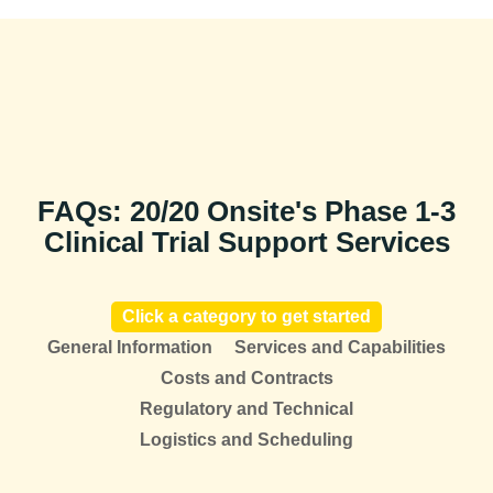
FAQs: 20/20 Onsite's Phase 1-3
Clinical Trial Support Services
Click a category to get started
General Information
Services and Capabilities
Costs and Contracts
Regulatory and Technical
Logistics and Scheduling