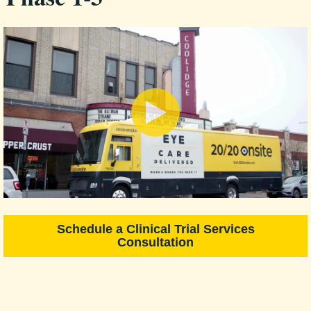
Schedule a Clinical Trial Services
Consultation