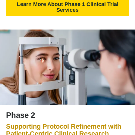
Learn More About Phase 1 Clinical Trial
Services
Phase 2
Supporting Protocol Refinement with
Patient-Centric Clinical Research