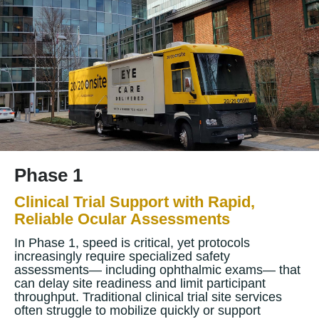
Phase 1
Clinical Trial Support with Rapid,
Reliable Ocular Assessments
In Phase 1, speed is critical, yet protocols
increasingly require specialized safety
assessments— including ophthalmic exams— that
can delay site readiness and limit participant
throughput. Traditional clinical trial site services
often struggle to mobilize quickly or support