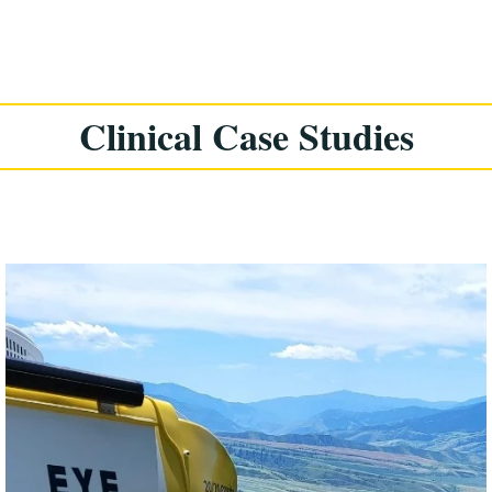
Clinical Case Studies