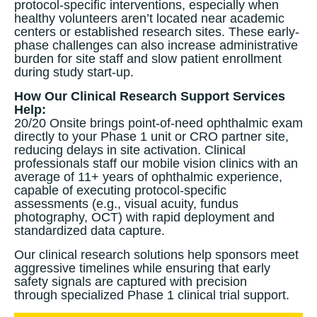
protocol-specific interventions, especially when
healthy volunteers aren’t located near academic
centers or established research sites. These early-
phase challenges can also increase administrative
burden for site staff and slow patient enrollment
during study start-up.
How Our Clinical Research Support Services
Help:
20/20 Onsite brings point-of-need ophthalmic exam
directly to your Phase 1 unit or CRO partner site,
reducing delays in site activation. Clinical
professionals staff our mobile vision clinics with an
average of 11+ years of ophthalmic experience,
capable of executing protocol-specific
assessments (e.g., visual acuity, fundus
photography, OCT) with rapid deployment and
standardized data capture.
Our clinical research solutions help sponsors meet
aggressive timelines while ensuring that early
safety signals are captured with precision
through specialized Phase 1 clinical trial support.