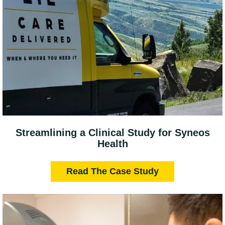
Streamlining a Clinical Study for Syneos
Health
Read The Case Study