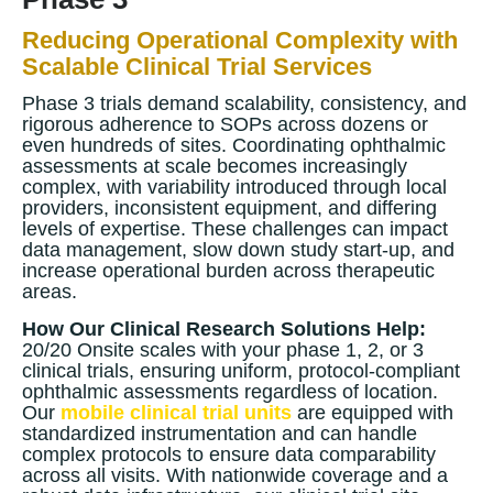
Reducing Operational Complexity with
Scalable Clinical Trial Services
Phase 3 trials demand scalability, consistency, and
rigorous adherence to SOPs across dozens or
even hundreds of sites. Coordinating ophthalmic
assessments at scale becomes increasingly
complex, with variability introduced through local
providers, inconsistent equipment, and differing
levels of expertise. These challenges can impact
data management, slow down study start-up, and
increase operational burden across therapeutic
areas.
How Our Clinical Research Solutions Help:
20/20 Onsite scales with your phase 1, 2, or 3
clinical trials, ensuring uniform, protocol-compliant
ophthalmic assessments regardless of location.
Our
mobile clinical trial units
are equipped with
standardized instrumentation and can handle
complex protocols to ensure data comparability
across all visits. With nationwide coverage and a