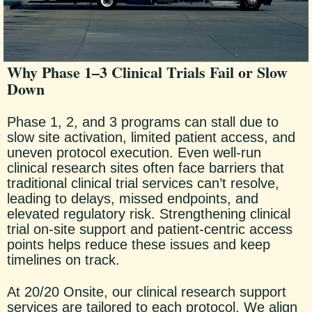
Why Phase 1–3 Clinical Trials Fail or Slow
Down
Phase 1, 2, and 3 programs can stall due to
slow site activation, limited patient access, and
uneven protocol execution. Even well-run
clinical research sites often face barriers that
traditional clinical trial services can’t resolve,
leading to delays, missed endpoints, and
elevated regulatory risk. Strengthening clinical
trial on-site support and patient-centric access
points helps reduce these issues and keep
timelines on track.
At 20/20 Onsite, our clinical research support
services are tailored to each protocol. We align