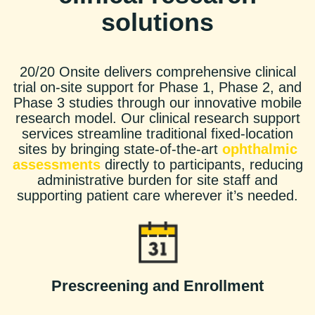
solutions
20/20 Onsite delivers comprehensive clinical
trial on-site support for Phase 1, Phase 2, and
Phase 3 studies through our innovative mobile
research model. Our clinical research support
services streamline traditional fixed-location
sites by bringing state-of-the-art
ophthalmic
assessments
directly to participants, reducing
administrative burden for site staff and
supporting patient care wherever it’s needed.
Prescreening and Enrollment