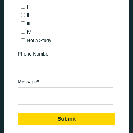
I
II
III
IV
Not a Study
Phone Number
Message
*