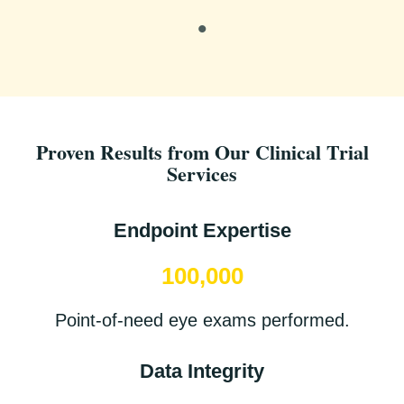
Proven Results from Our Clinical Trial
Services
Endpoint Expertise
100,000
Point-of-need eye exams performed.
Data Integrity