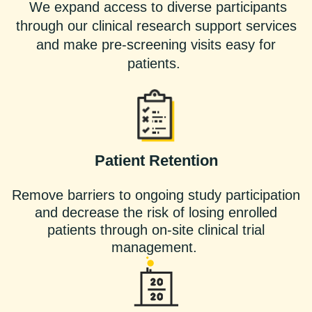
We expand access to diverse participants
through our clinical research support services
and make pre-screening visits easy for
patients.
Patient Retention
Remove barriers to ongoing study participation
and decrease the risk of losing enrolled
patients through on-site clinical trial
management.