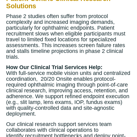
Solutions
Phase 2 studies often suffer from protocol
complexity and increased imaging demands,
particularly for ophthalmic endpoints. Patient
recruitment slows when eligible participants must
travel to limited fixed locations for specialized
assessments. This increases screen failure rates
and stalls timeline projections in phase 2 clinical
trials.
How Our Clinical Trial Services Help:
With full-service mobile vision units and centralized
coordination, 20/20 Onsite enables protocol-
required ophthalmic imaging through point-of-care
clinical research, improving access, retention, and
adherence. We support refined endpoint execution
(e.g., slit lamp, lens exams, IOP, fundus exams)
with quality-controlled data and site-agnostic
deployment.
Our clinical research support services team
collaborates with clinical operations to
identify recruitment bottlenecks and deploy point-