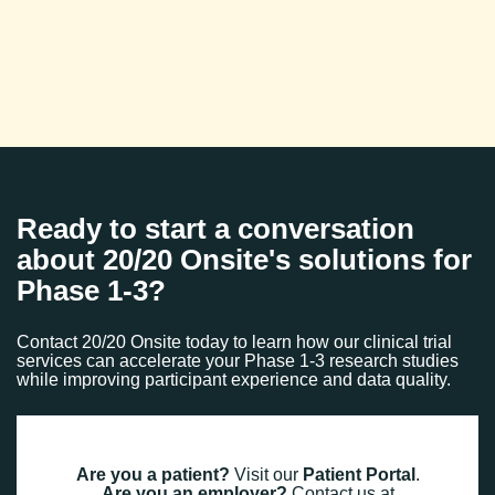
Ready to start a conversation
about 20/20 Onsite's solutions for
Phase 1-3?
Contact 20/20 Onsite today to learn how our clinical trial
services can accelerate your Phase 1-3 research studies
while improving participant experience and data quality.
Are you a patient?
Visit our
Patient Portal
.
Are you an employer?
Contact us at