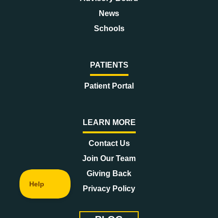
News
Schools
PATIENTS
Patient Portal
LEARN MORE
Contact Us
Join Our Team
Giving Back
Privacy Policy