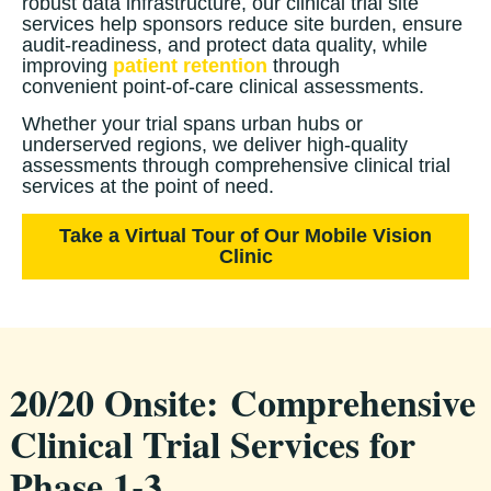
robust data infrastructure, our clinical trial site
services help sponsors reduce site burden, ensure
audit-readiness, and protect data quality, while
improving
patient retention
through
convenient point-of-care clinical assessments.
Whether your trial spans urban hubs or
underserved regions, we deliver high-quality
assessments through comprehensive clinical trial
services at the point of need.
Take a Virtual Tour of Our Mobile Vision
Clinic
20/20 Onsite:
Comprehensive
Clinical Trial Services for
Phase 1-3