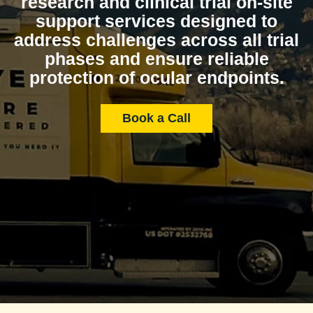
research and clinical trial on-site
support services designed to
address challenges across all trial
phases and ensure reliable
protection of ocular endpoints.
Book a Call