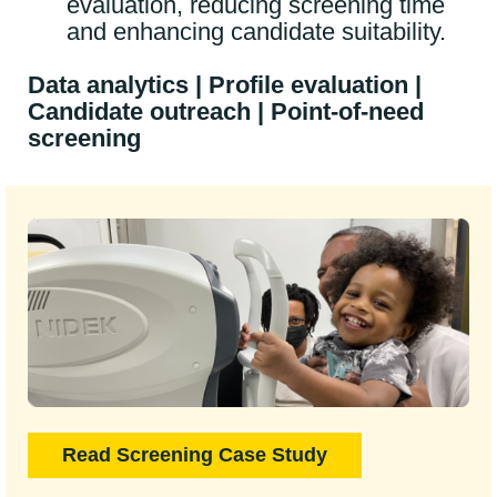
evaluation, reducing screening time
and enhancing candidate suitability.
Data analytics | Profile evaluation |
Candidate outreach | Point-of-need
screening
Read Screening Case Study