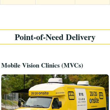
Point-of-Need Delivery
Mobile Vision Clinics (MVCs)