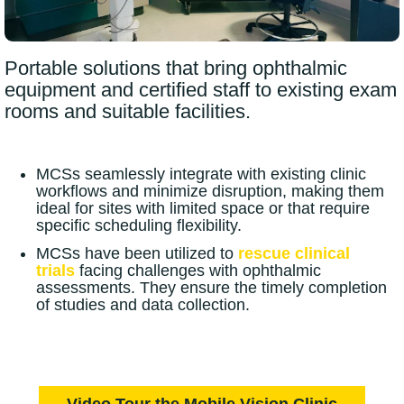
Portable solutions that bring ophthalmic
equipment and certified staff to existing exam
rooms and suitable facilities.
MCSs seamlessly integrate with existing clinic
workflows and minimize disruption, making them
ideal for sites with limited space or that require
specific scheduling flexibility.
MCSs have been utilized to
rescue
clinical
trials
facing challenges with ophthalmic
assessments. They ensure the timely completion
of studies and data collection.
Video Tour the Mobile Vision Clinic