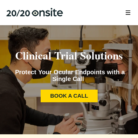
Clinical Trial Solutions
Protect Your Ocular Endpoints with a
Single Call
BOOK A CALL