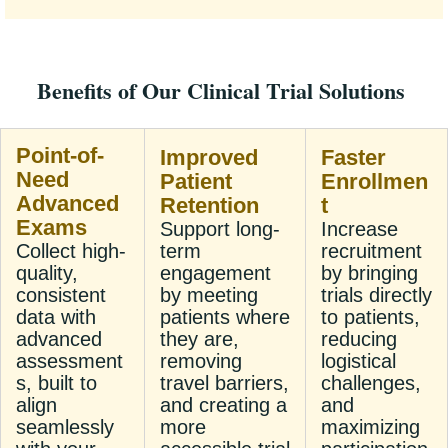
Benefits of Our Clinical Trial Solutions
Point-of-
Improved
Faster
Need
Patient
Enrollmen
Advanced
Retention
t
Exams
Support long-
Increase
Collect high-
term
recruitment
quality,
engagement
by bringing
consistent
by meeting
trials directly
data with
patients where
to patients,
advanced
they are,
reducing
assessment
removing
logistical
s, built to
travel barriers,
challenges,
align
and creating a
and
seamlessly
more
maximizing