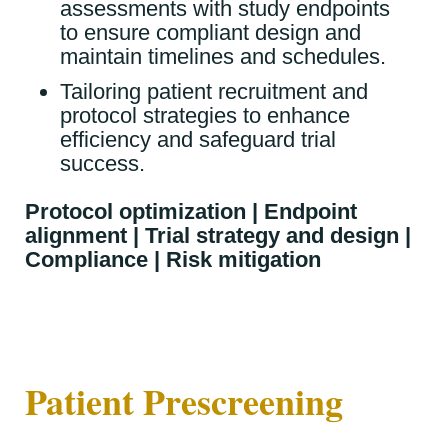
assessments with study endpoints
to ensure compliant design and
maintain timelines and schedules.
Tailoring patient recruitment and
protocol strategies to enhance
efficiency and safeguard trial
success.
Protocol optimization | Endpoint
alignment | Trial strategy and design |
Compliance | Risk mitigation
Patient Prescreening