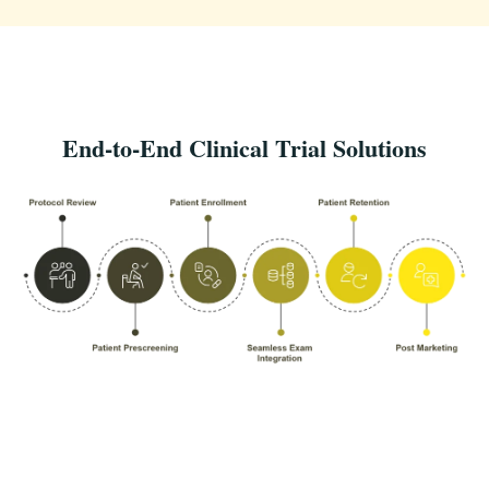
End-to-End Clinical Trial Solutions