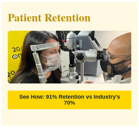
Patient Retention
See How: 91% Retention vs Industry's
70%