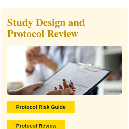
Study Design and
Protocol Review
Protocol Risk Guide
Protocol Review