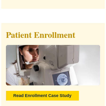
Patient Enrollment
Read Enrollment Case Study