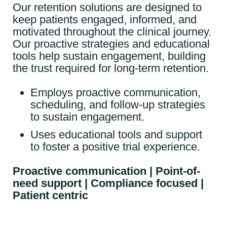
Our retention solutions are designed to
keep patients engaged, informed, and
motivated throughout the clinical journey.
Our proactive strategies and educational
tools help sustain engagement, building
the trust required for long-term retention.
Employs proactive communication,
scheduling, and follow-up strategies
to sustain engagement.
Uses educational tools and support
to foster a positive trial experience.
Proactive communication | Point-of-
need support | Compliance focused |
Patient centric