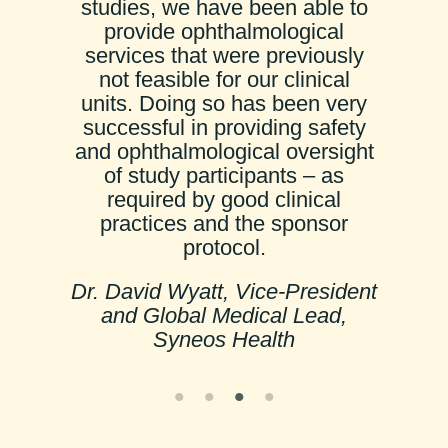
studies, we have been able to
provide ophthalmological
services that were previously
not feasible for our clinical
units. Doing so has been very
successful in providing safety
and ophthalmological oversight
of study participants – as
required by good clinical
practices and the sponsor
protocol.
Dr. David Wyatt, Vice-President
and Global Medical Lead,
Syneos Health