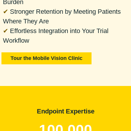
Burden
✔
Stronger Retention by Meeting Patients
Where They Are
✔
Effortless Integration into Your Trial
Workflow
Tour the Mobile Vision Clinic
Endpoint Expertise
100,000