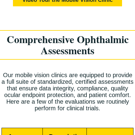
Comprehensive Ophthalmic
Assessments
Our mobile vision clinics are equipped to provide
a full suite of standardized, certified assessments
that ensure data integrity, compliance, quality
ocular endpoint protection, and patient comfort.
Here are a few of the evaluations we routinely
perform for clinical trials.