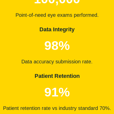
Point-of-need eye exams performed.
Data Integrity
98%
Data accuracy
submission
rate.
Patient Retention
91%
Patient retention rate vs industry standard 70%.