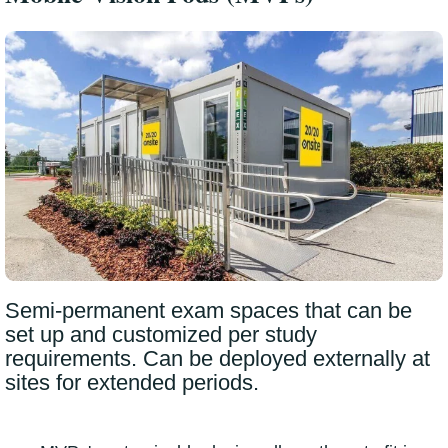
Semi-permanent exam spaces that can be
set up and customized per study
requirements. Can be deployed externally at
sites for extended periods.