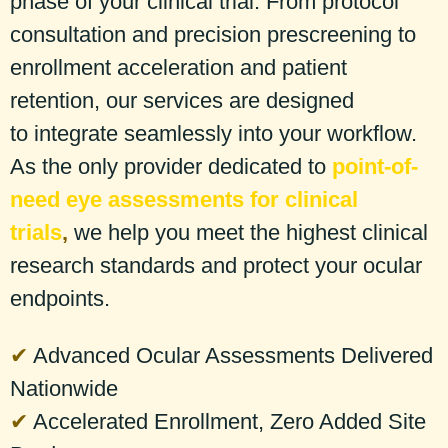
phase of your clinical trial. From protocol
consultation and precision prescreening to
enrollment acceleration and patient
retention, our services are designed
to integrate seamlessly into your workflow.
As the
only provider
dedicated to
point-of-
need eye assessments for clinical
trials
,
we help you meet the highest clinical
research standards and protect your ocular
endpoints.
✔
Advanced Ocular Assessments Delivered
Nationwide
✔
Accelerated Enrollment, Zero Added Site