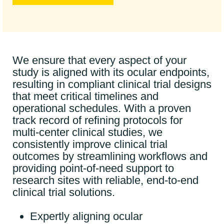
We ensure that every aspect of your
study is aligned with its ocular endpoints,
resulting in compliant clinical trial designs
that meet critical timelines and
operational schedules. With a proven
track record of refining protocols for
multi-center clinical studies, we
consistently improve clinical trial
outcomes by streamlining workflows and
providing point-of-need support to
research sites with reliable, end-to-end
clinical trial solutions.
Expertly aligning ocular