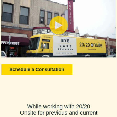
Schedule a Consultation
While working with 20/20
Onsite for previous and current