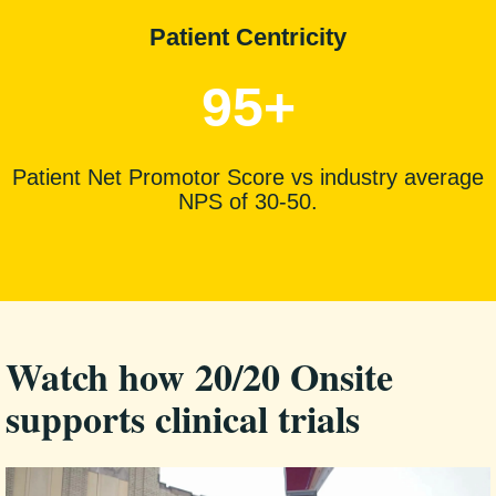
Patient Centricity
95+
Patient Net Promotor Score vs industry average
NPS of 30-50.
Watch how 20/20 Onsite
supports clinical trials