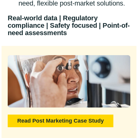
need, flexible post-market solutions.
Real-world data | Regulatory
compliance | Safety focused | Point-of-
need assessments
Read Post Marketing Case Study