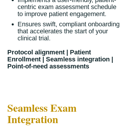
centric exam assessment schedule
to improve patient engagement.
Ensures swift, compliant onboarding
that accelerates the start of your
clinical trial.
Protocol alignment | Patient
Enrollment | Seamless integration |
Point-of-need assessments
Seamless Exam
Integration