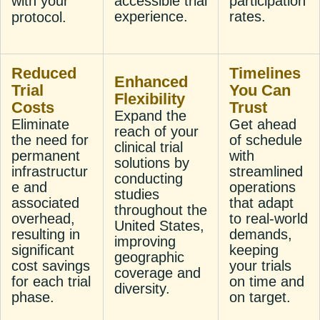
with your
accessible trial
participation
experience.
rates.
protocol.
Reduced
Timelines
Enhanced
Trial
You Can
Flexibility
Costs
Trust
Expand the
Eliminate
Get ahead
reach of your
the need for
of schedule
clinical trial
permanent
with
solutions by
infrastructur
streamlined
conducting
e and
operations
studies
associated
that adapt
throughout the
overhead,
to real-world
United States,
resulting in
demands,
improving
significant
keeping
geographic
cost savings
your trials
coverage and
for each trial
on time and
diversity.
phase.
on target.