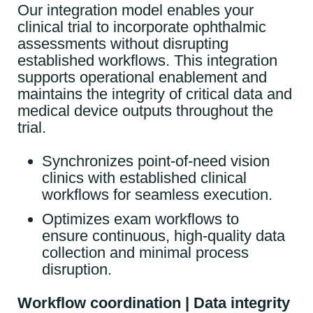
Our integration model enables your
clinical trial to incorporate ophthalmic
assessments without disrupting
established workflows. This integration
supports operational enablement and
maintains the integrity of critical data and
medical device outputs throughout the
trial.
Synchronizes point-of-need vision
clinics with established clinical
workflows for seamless execution.
Optimizes exam workflows to
ensure continuous, high-quality data
collection and minimal process
disruption.
Workflow coordination | Data integrity