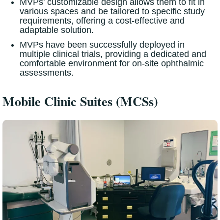
MVPs' customizable design allows them to fit in
various spaces and be tailored to specific study
requirements, offering a cost-effective and
adaptable solution.
MVPs have been successfully deployed in
multiple clinical trials, providing a dedicated and
comfortable environment for on-site ophthalmic
assessments.
Mobile Clinic Suites (MCSs)