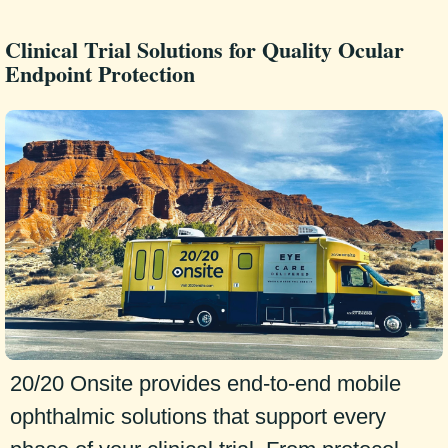
Clinical Trial Solutions for Quality Ocular
Endpoint Protection
20/20 Onsite provides end-to-end mobile
ophthalmic solutions that support every