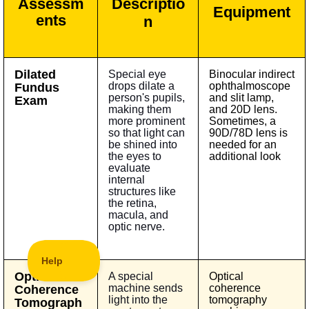
Assessm
Descriptio
Equipment
ents
n
Dilated
Special eye
Binocular indirect
drops dilate a
ophthalmoscope
Fundus
person's pupils,
and slit lamp,
Exam
making them
and 20D lens.
more prominent
Sometimes, a
so that light can
90D/78D lens is
be shined into
needed for an
the eyes to
additional look
evaluate
internal
structures like
the retina,
macula, and
optic nerve.
Optical
A special
Optical
machine sends
coherence
Coherence
light into the
tomography
Tomograph