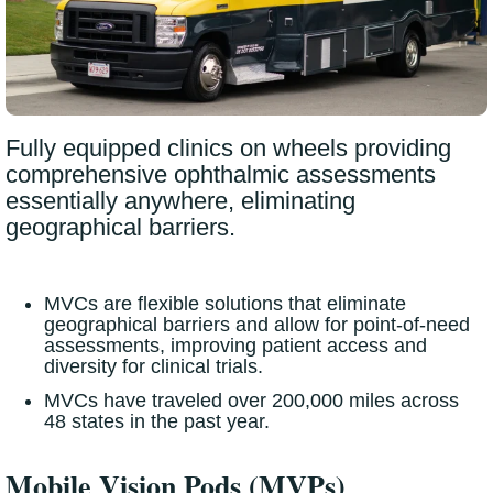
Fully equipped clinics on wheels providing
comprehensive ophthalmic assessments
essentially anywhere, eliminating
geographical barriers.
MVCs are flexible solutions that eliminate
geographical barriers and allow for point-of-need
assessments, improving patient access and
diversity for clinical trials.
MVCs have traveled over 200,000 miles across
48 states in the past year.
Mobile Vision Pods (MVPs)