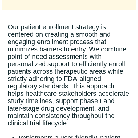
Our patient enrollment strategy is
centered on creating a smooth and
engaging enrollment process that
minimizes barriers to entry. We combine
point-of-need assessments with
personalized support to efficiently enroll
patients across therapeutic areas while
strictly adhering to FDA-aligned
regulatory standards. This approach
helps healthcare stakeholders accelerate
study timelines, support phase I and
later-stage drug development, and
maintain consistency throughout the
clinical trial lifecycle.
Implements a user-friendly, patient-