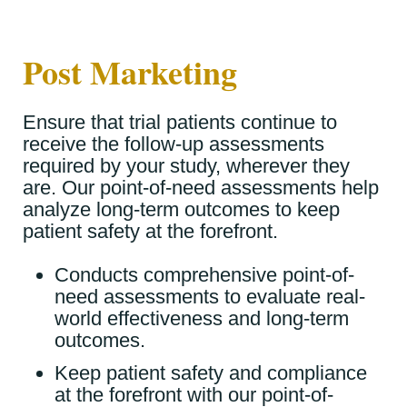
Post Marketing
Ensure that trial patients continue to
receive the follow-up assessments
required by your study, wherever they
are.
Our point-of-need assessments help
analyze long-term outcomes to keep
patient safety at the forefront.
Conducts comprehensive point-of-
need assessments to evaluate real-
world effectiveness and long-term
outcomes.
Keep patient safety and compliance
at the forefront with our point-of-