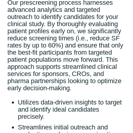
Our prescreening process harnesses
advanced analytics and targeted
outreach to identify candidates for your
clinical study. By thoroughly evaluating
patient profiles early on, we significantly
reduce screening times (i.e., reduce SF
rates by up to 60%) and ensure that only
the best-fit participants from targeted
patient populations move forward. This
approach supports streamlined clinical
services for sponsors, CROs, and
pharma partnerships looking to optimize
early decision-making.
Utilizes data-driven insights to target
and identify ideal candidates
precisely.
Streamlines initial outreach and