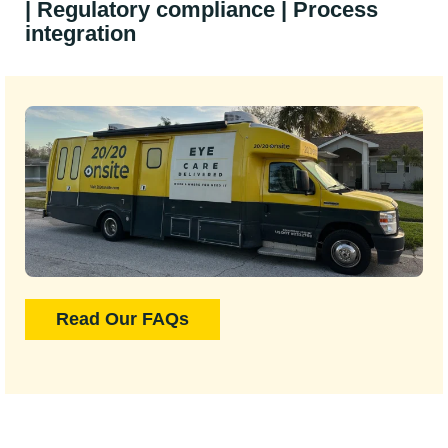
| Regulatory compliance | Process
integration
Read Our FAQs