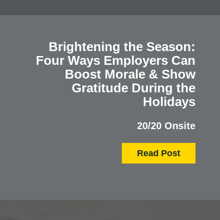
Brightening the Season:
Four Ways Employers Can
Boost Morale & Show
Gratitude During the
Holidays
20/20 Onsite
Read Post