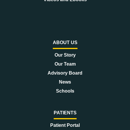
ABOUT US
Our Story
Our Team
Advisory Board
News
Schools
PATIENTS
Patient Portal