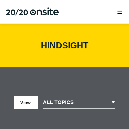
HINDSIGHT
ALL TOPICS
View: