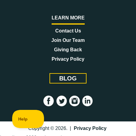
LEARN MORE
Contact Us
Join Our Team
Giving Back
Privacy Policy
BLOG
Copyright © 2026. |
Privacy Policy