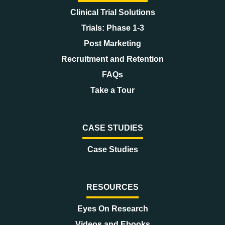
Clinical Trial Solutions
Trials: Phase 1-3
Post Marketing
Recruitment and Retention
FAQs
Take a Tour
CASE STUDIES
Case Studies
RESOURCES
Eyes On Research
Videos and Ebooks