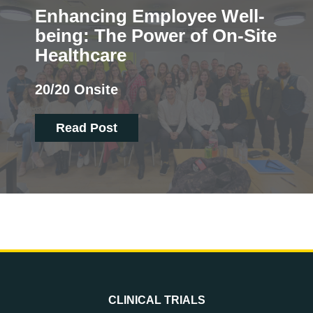
Enhancing Employee Well-
being: The Power of On-Site
Healthcare
20/20 Onsite
Read Post
CLINICAL TRIALS