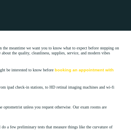
 in the meantime we want you to know what to expect before stepping on
bout the quality, cleanliness, supplies, service, and modern vibes
booking an appointment with
ight be interested to know before
From ipad check-in stations, to HD retinal imaging machines and wi-fi
e optometrist unless you request otherwise. Our exam rooms are
l
do a few preliminary tests that measure things like the curvature of