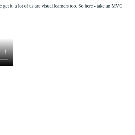
We get it, a lot of us are visual learners too. So here - take an MVC