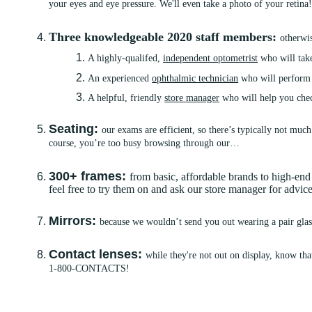
your eyes and eye pressure. We'll even take a photo of your retina
Three knowledgeable 2020 staff members:
otherwi
A highly-qualifed,
independent optometrist
who will take
An experienced
ophthalmic technician
who will perform y
A helpful, friendly
store manager
who will help you chec
Seating:
our exams are efficient, so there’s typically not much
course, you’re too busy browsing through our…
300+ frames:
from basic, affordable brands to high-e
feel free to try them on and ask our store manager for advi
Mirrors:
because we wouldn’t send you out wearing a pair glass
Contact lenses:
while they're not out on display, know tha
1-800-CONTACTS!