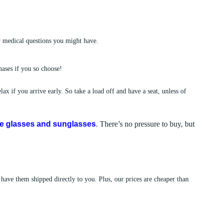
y medical questions you might have.
ases if you so choose!
ax if you arrive early. So take a load off and have a seat, unless of
le glasses and sunglasses
. There’s no pressure to buy, but
 have them shipped directly to you. Plus, our prices are cheaper than