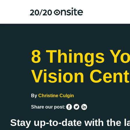
8 Things Yo
Vision Cent
By
Christine Culgin
Share our post:
Stay up-to-date with the l