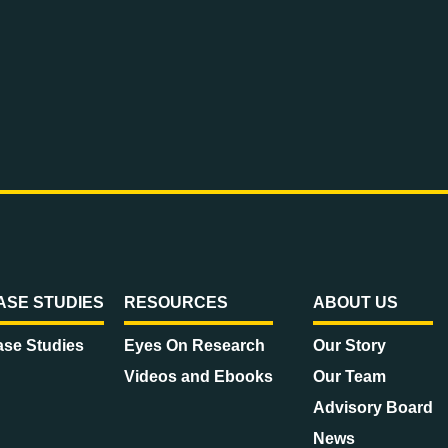
ASE STUDIES
RESOURCES
ABOUT US
se Studies
Eyes On Research
Our Story
Videos and Ebooks
Our Team
Advisory Board
News