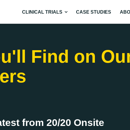
CLINICAL TRIALS
CASE STUDIES
ABO
u'll Find on Ou
ers
atest from 20/20 Onsite