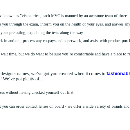
!
se known as "visionaries:, each MVC is manned by an awesome team of three:
 you through the exam, inform you on the health of your eyes, and answer an
our pretesting, explaining the tests along the way.
k in and out, process any co-pays and paperwork, and assist with product purch
 wait time, but we do want to be sure you’re comfortable and have a place to rel
nd designer names, we’ve got you covered when it comes to
fashionab
ce! We’ve got plenty of…
es without having checked yourself out first!
t you can order contact lenses on board - we offer a wide variety of brands and