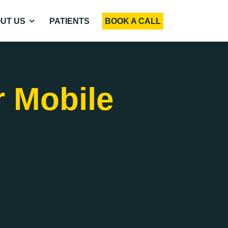
UT US
PATIENTS
BOOK A CALL
r Mobile