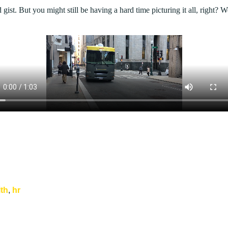
 gist. But you might still be having a hard time picturing it all, right? 
lth
,
hr