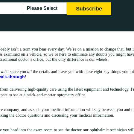
bably isn’t a term you hear every day. We’re on a mission to change that, but
s examined on a vehicle, so we’re here to eliminate any doubts you might have a
traditional doctor’s office, but the only difference is our wheels!
 we'll spare you
all
the details and leave you with these eight key things you m
 walk-through
!
 from delivering high-quality care using the latest equipment and technology. 
pect to see at a brick-and-mortar optometry office.
e company, and as such your medical information will stay between you and th
asking the doctor questions and discussing your medical information.
e you head into the exam room to see the doctor our ophthalmic technician wil