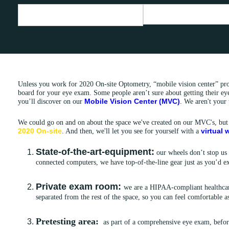
Unless you work for 2020 On-site Optometry, “mobile vision center” pro
board for your eye exam. Some people aren’t sure about getting their eye
Mobile Vision Center (MVC)
you’ll discover on our
. We aren't your 
We could go on and on about the space we've created on our MVC's, but
2020 On-site
virtual
. And then, we'll let you see for yourself with a
State-of-the-art-equipment:
our wheels don’t stop us
connected computers, we have top-of-the-line gear just as you’d ex
Private exam room:
we are a HIPAA-compliant healthcar
separated from the rest of the space, so you can feel comfortable 
Pretesting area:
as part of a comprehensive eye exam, befor