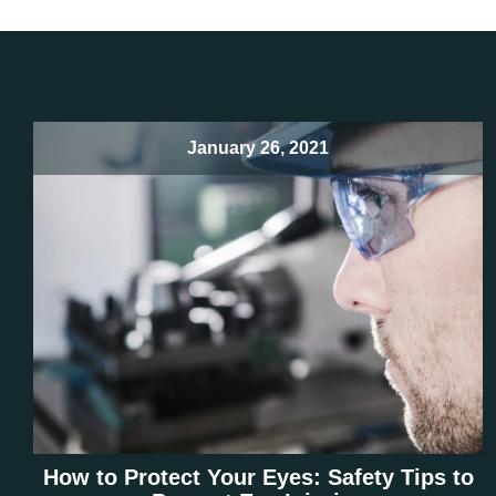
January 26, 2021
How to Protect Your Eyes: Safety Tips to