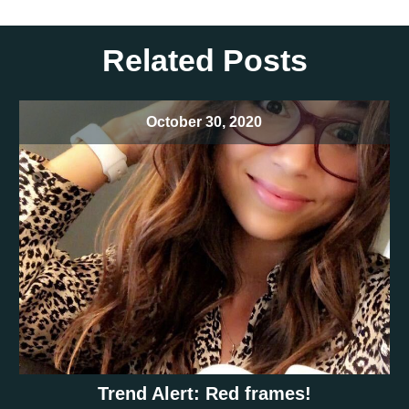
Related Posts
October 30, 2020
Trend Alert: Red frames!