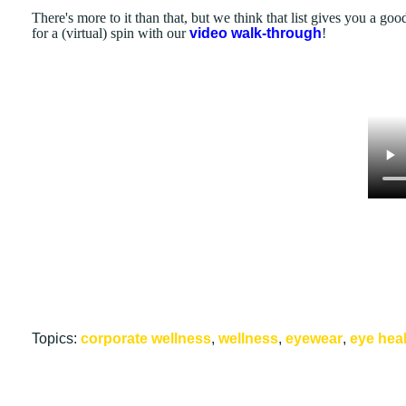
There's more to it than that, but we think that list gives you a good
for a (virtual) spin with our
video walk-through
!
Topics:
corporate wellness
,
wellness
,
eyewear
,
eye hea