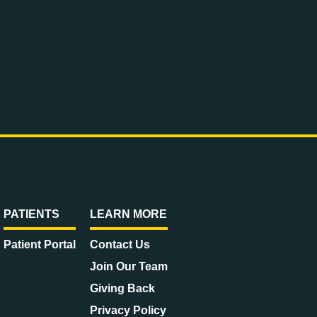
PATIENTS
LEARN MORE
Patient Portal
Contact Us
Join Our Team
Giving Back
Privacy Policy