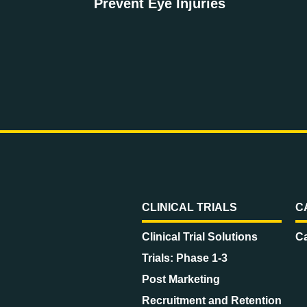
Prevent Eye Injuries
CLINICAL TRIALS
C
Clinical Trial Solutions
Ca
Trials: Phase 1-3
Post Marketing
Recruitment and Retention