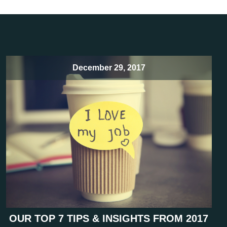
December 29, 2017
OUR TOP 7 TIPS & INSIGHTS FROM 2017