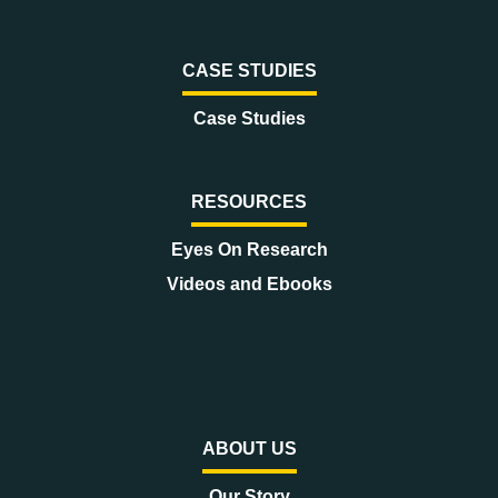
CASE STUDIES
Case Studies
RESOURCES
Eyes On Research
Videos and Ebooks
ABOUT US
Our Story