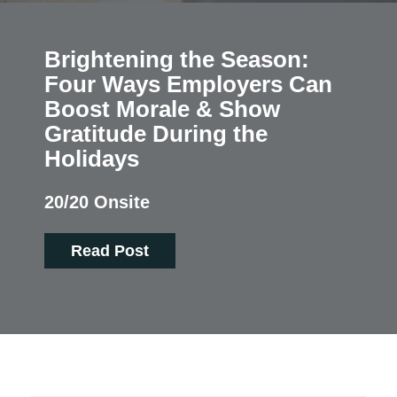
Brightening the Season:
Four Ways Employers Can
Boost Morale & Show
Gratitude During the
Holidays
20/20 Onsite
Read Post