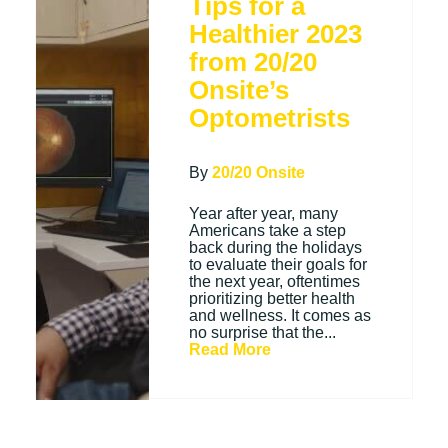
Tips for a
Healthier 2023
from 20/20
Onsite’s
Optometrists
By
20/20 Onsite
Year after year, many
Americans take a step
back during the holidays
to evaluate their goals for
the next year, oftentimes
prioritizing better health
and wellness. It comes as
no surprise that the...
Read More