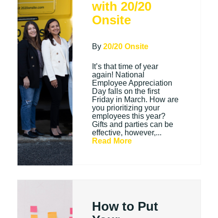
with 20/20
Onsite
By
20/20 Onsite
It’s that time of year
again! National
Employee Appreciation
Day falls on the first
Friday in March. How are
you prioritizing your
employees this year?
Gifts and parties can be
effective, however,...
Read More
How to Put