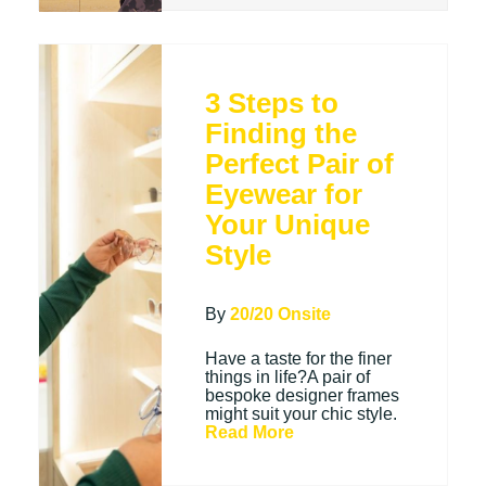
3 Steps to
Finding the
Perfect Pair of
Eyewear for
Your Unique
Style
By
20/20 Onsite
Have a taste for the finer
things in life?A pair of
bespoke designer frames
might suit your chic style.
Read More