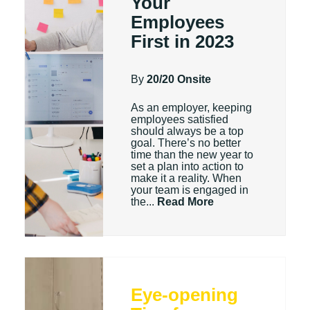
Your
Employees
First in 2023
By
20/20 Onsite
As an employer, keeping
employees satisfied
should always be a top
goal. There’s no better
time than the new year to
set a plan into action to
make it a reality. When
your team is engaged in
the...
Read More
Eye-opening