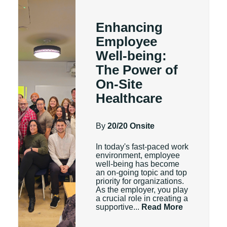
Enhancing
Employee
Well-being:
The Power of
On-Site
Healthcare
By
20/20 Onsite
In today's fast-paced work
environment, employee
well-being has become
an on-going topic and top
priority for organizations.
As the employer, you play
a crucial role in creating a
supportive...
Read More