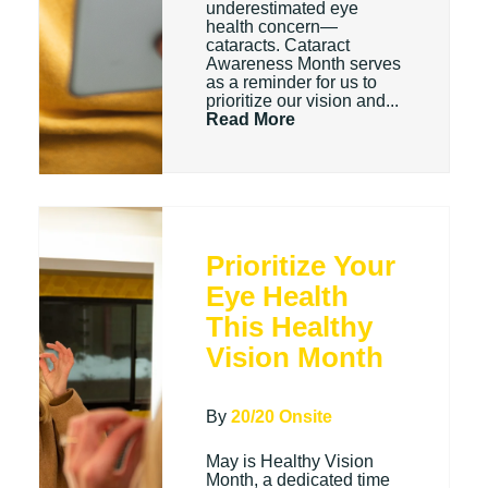
underestimated eye
health concern—
cataracts. Cataract
Awareness Month serves
as a reminder for us to
prioritize our vision and...
Read More
Prioritize Your
Eye Health
This Healthy
Vision Month
By
20/20 Onsite
May is Healthy Vision
Month, a dedicated time