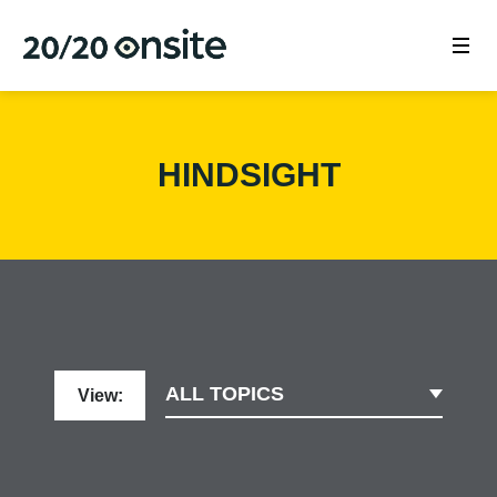
HINDSIGHT
ALL TOPICS
View: