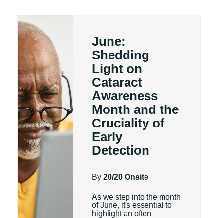
June:
Shedding
Light on
Cataract
Awareness
Month and the
Cruciality of
Early
Detection
By
20/20 Onsite
As we step into the month
of June, it's essential to
highlight an often