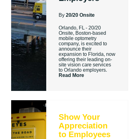
By
20/20 Onsite
Orlando, FL - 20/20
Onsite, Boston-based
mobile optometry
company, is excited to
announce their
expansion to Florida, now
offering their leading on-
site vision care services
to Orlando employers.
Read More
Show Your
Appreciation
to Employees