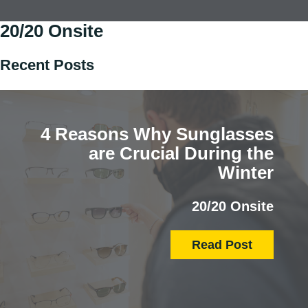
20/20 Onsite
Recent Posts
4 Reasons Why Sunglasses
are Crucial During the
Winter
20/20 Onsite
Read Post