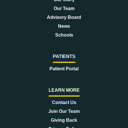
Our Team
Advisory Board
News
Schools
PATIENTS
Patient Portal
LEARN MORE
Contact Us
Join Our Team
Giving Back