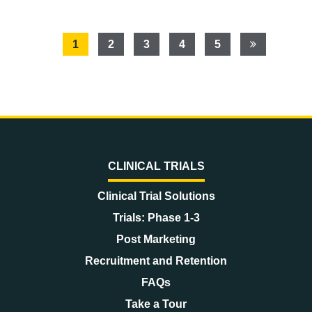
1
2
3
4
5
CLINICAL TRIALS
Clinical Trial Solutions
Trials: Phase 1-3
Post Marketing
Recruitment and Retention
FAQs
Take a Tour