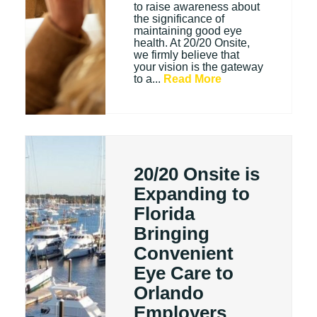
to raise awareness about
the significance of
maintaining good eye
health. At 20/20 Onsite,
we firmly believe that
your vision is the gateway
to a...
Read More
20/20 Onsite is
Expanding to
Florida
Bringing
Convenient
Eye Care to
Orlando
Employers