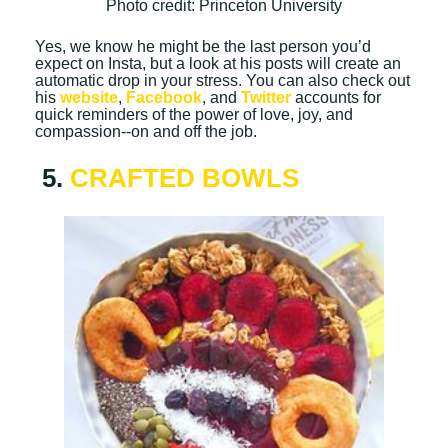
Photo credit: Princeton University
Yes, we know he might be the last person you’d
expect on Insta, but a look at his posts will create an
automatic drop in your stress. You can also check out
his
website
,
Facebook
, and
Twitter
accounts for
quick reminders of the power of love, joy, and
compassion--on and off the job.
5.
CRAFTED BOWLS