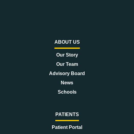
ABOUT US
Our Story
Our Team
Advisory Board
News
Schools
PATIENTS
Patient Portal