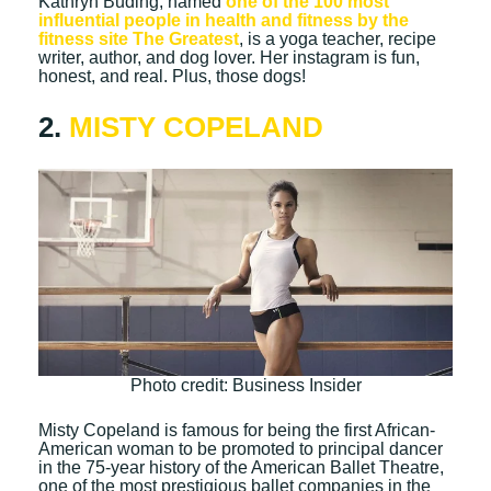
Kathryn Buding, named
one of the 100 most
influential people in health and fitness by the
fitness site The Greatest
, is a yoga teacher, recipe
writer, author, and dog lover. Her instagram is fun,
honest, and real. Plus, those dogs!
2.
MISTY COPELAND
Photo credit: Business Insider
Misty Copeland is famous for being the first African-
American woman to be promoted to principal dancer
in the 75-year history of the American Ballet Theatre,
one of the most prestigious ballet companies in the