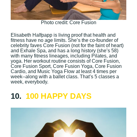
Photo credit: Core Fusion
Elisabeth Halfpapp is living proof that health and
fitness have no age limits. She’s the co-founder of
celebrity faves Core Fusion (not for the faint of heart)
and Exhale Spa, and has a long history (she’s 58)
with many fitness lineages, including Pilates, and
yoga. Her workout routine consists of Core Fusion,
Core Fusion Sport, Core Fusion Yoga, Core Fusion
Cardio, and Music Yoga Flow at least 4 times per
week--along with a ballet class. That’s 5 classes a
week, everybody.
10.
100 HAPPY DAYS