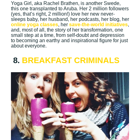
Yoga Girl, aka Rachel Brathen, is another Swede,
this one transplanted to Aruba. Her 2 million followers
(yes, that’s right, 2 million!) love her new never-
sleeps baby, her husband, her podcasts, her blog, her
online yoga classes
, her
save-the-world initiatives
,
and, most of all, the story of her transformation, one
small step at a time, from self-doubt and depression
to becoming an earthy and inspirational figure for just
about everyone.
8.
BREAKFAST CRIMINALS