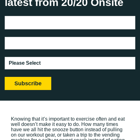
latest from 20/20 Onsite
Knowing that it’s important to exercise often and eat
well doesn’t make it easy to do. How many times
have we all hit the snooze button instead of pulling
on our workout gear, or taken a trip to the vending