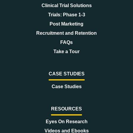
Clinical Trial Solutions
Trials: Phase 1-3
Post Marketing
Recruitment and Retention
FAQs
Take a Tour
CASE STUDIES
Case Studies
RESOURCES
Eyes On Research
Videos and Ebooks