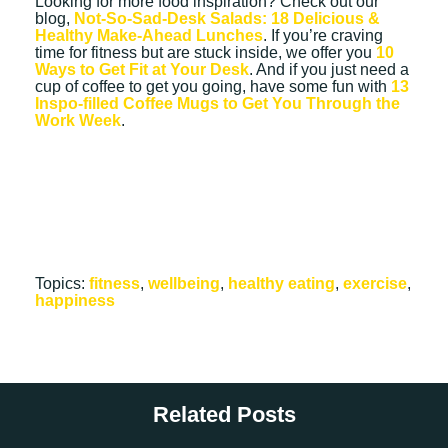
Looking for more food inspiration? Check out our
blog,
Not-So-Sad-Desk Salads: 18 Delicious &
Healthy Make-Ahead Lunches
. If you’re craving
time for fitness but are stuck inside, we offer you
10
Ways to Get Fit at Your Desk
. And if you just need a
cup of coffee to get you going, have some fun with
13
Inspo-filled Coffee Mugs to Get You Through the
Work Week
.
Topics:
fitness
,
wellbeing
,
healthy eating
,
exercise
,
happiness
Related Posts