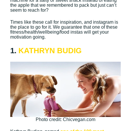
machine for a salty or sweet snack instead of eating
the apple that we remembered to pack but just can’t
seem to reach for?
Times like these call for inspiration, and instagram is
the place to go for it. We guarantee that one of these
fitness/health/wellbeing/food instas will get your
motivation going.
1.
KATHRYN BUDIG
Photo credit: Chicvegan.com