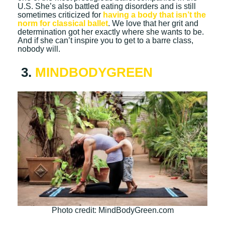
U.S. She’s also battled eating disorders and is still
sometimes criticized for
having a body that isn’t the
norm for classical ballet
. We love that her grit and
determination got her exactly where she wants to be.
And if she can’t inspire you to get to a barre class,
nobody will.
3.
MINDBODYGREEN
Photo credit: MindBodyGreen.com