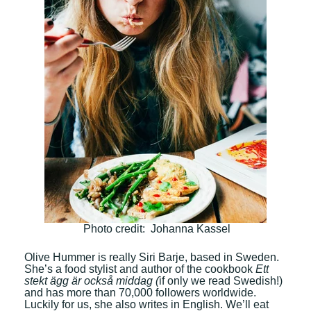
Photo credit: Johanna Kassel
Olive Hummer is really Siri Barje, based in Sweden.
She’s a food stylist and author of the cookbook
Ett
stekt ägg är också middag (
if only we read Swedish!)
and has more than 70,000 followers worldwide.
Luckily for us, she also writes in English. We’ll eat