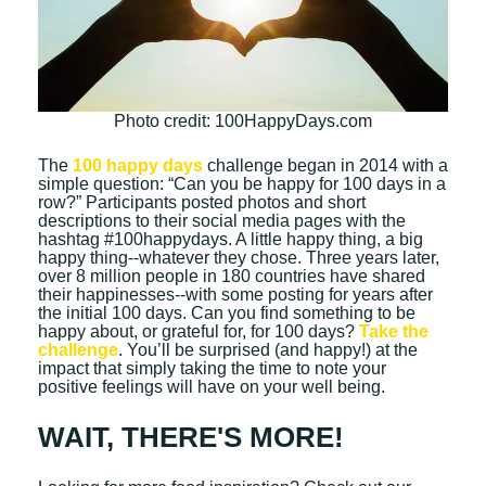
Photo credit: 100HappyDays.com
The
100 happy days
challenge began in 2014 with a
simple question: “Can you be happy for 100 days in a
row?” Participants posted photos and short
descriptions to their social media pages with the
hashtag #100happydays. A little happy thing, a big
happy thing--whatever they chose. Three years later,
over 8 million people in 180 countries have shared
their happinesses--with some posting for years after
the initial 100 days. Can you find something to be
happy about, or grateful for, for 100 days?
Take the
challenge
. You’ll be surprised (and happy!) at the
impact that simply taking the time to note your
positive feelings will have on your well being.
WAIT, THERE'S MORE!