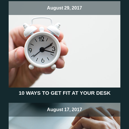
August 29, 2017
10 WAYS TO GET FIT AT YOUR DESK
August 17, 2017