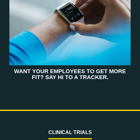
WANT YOUR EMPLOYEES TO GET MORE
FIT? SAY HI TO A TRACKER.
CLINICAL TRIALS