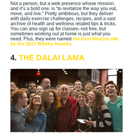
Not a person, but a web presence whose mission,
and it’s a bold one, is “to revitalize the way you eat,
move, and live.” Pretty ambitious, but they deliver
with daily exercise challenges, recipes, and a vast
archive of health and wellness related tips & tricks.
You can also sign up for classes--not free, but
sometimes working out at home is just what you
need. Plus, they were named
the best lifestyle site
by the 2017 Webby Awards
.
4.
THE DALAI LAMA