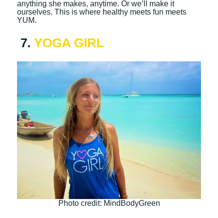
anything she makes, anytime. Or we’ll make it
ourselves. This is where healthy meets fun meets
YUM.
7.
YOGA GIRL
Photo credit: MindBodyGreen