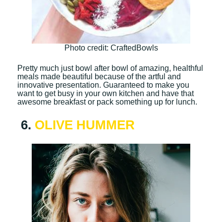
Photo credit: CraftedBowls
Pretty much just bowl after bowl of amazing, healthful
meals made beautiful because of the artful and
innovative presentation. Guaranteed to make you
want to get busy in your own kitchen and have that
awesome breakfast or pack something up for lunch.
6.
OLIVE HUMMER