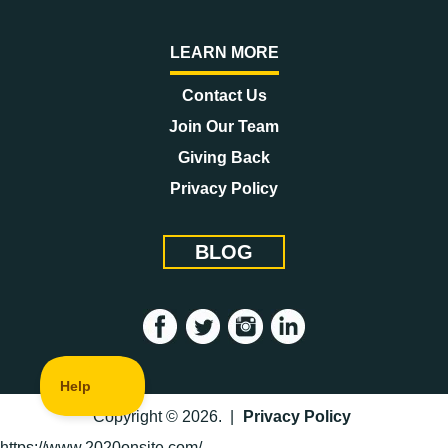
LEARN MORE
Contact Us
Join Our Team
Giving Back
Privacy Policy
BLOG
Copyright © 2026. |
Privacy Policy
https://www.2020onsite.com/