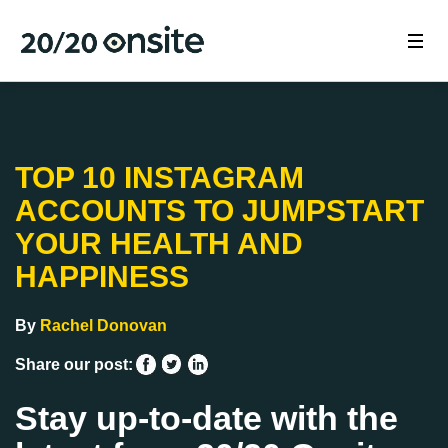
TOP 10 INSTAGRAM
ACCOUNTS TO JUMPSTART
YOUR HEALTH AND
HAPPINESS
By
Rachel Donovan
Share our post:
Stay up-to-date with the