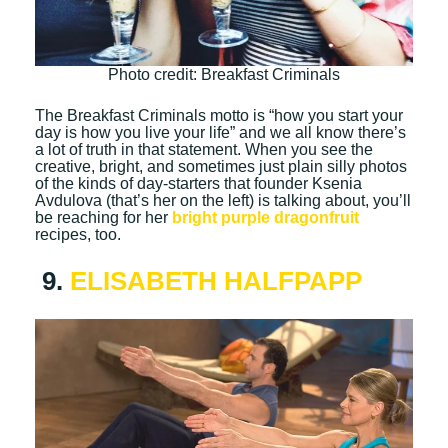
Photo credit: Breakfast Criminals
The Breakfast Criminals motto is “how you start your
day is how you live your life” and we all know there’s
a lot of truth in that statement. When you see the
creative, bright, and sometimes just plain silly photos
of the kinds of day-starters that founder Ksenia
Avdulova (that’s her on the left) is talking about, you’ll
be reaching for her
bright purple dragonfruit
recipes, too.
9.
ELISABETH HALFPAPP