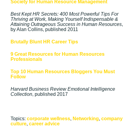
Society for Human Resource Management
Best Kept HR Secrets: 400 Most Powerful Tips For
Thriving at Work, Making Yourself Indispensable &
Attaining Outrageous Success in Human Resources
,
by Alan Collins, published 2011
Brutally Blunt HR Career Tips
9 Great Resources for Human Resources
Professionals
Top 10 Human Resources Bloggers You Must
Follow
Harvard Business Review Emotional Intelligence
Collection
, published 2017
Topics:
corporate wellness
,
Networking
,
company
culture
,
career advice