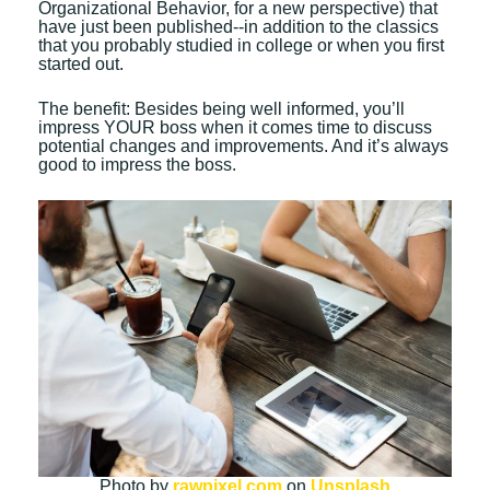
Organizational Behavior, for a new perspective) that
have just been published--in addition to the classics
that you probably studied in college or when you first
started out.
The benefit: Besides being well informed, you’ll
impress YOUR boss when it comes time to discuss
potential changes and improvements. And it’s always
good to impress the boss.
Photo by
rawpixel.com
on
Unsplash