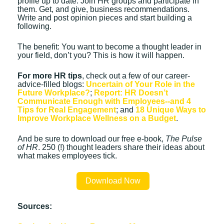
profile up to date. Join HR groups and participate in
them. Get, and give, business recommendations.
Write and post opinion pieces and start building a
following.
The benefit: You want to become a thought leader in
your field, don’t you? This is how it will happen.
For more HR tips
, check out a few of our career-
advice-filled blogs:
Uncertain of Your Role in the
Future Workplace?
;
Report: HR Doesn’t
Communicate Enough with Employees--and 4
Tips for Real Engagement
; and
18 Unique Ways to
Improve Workplace Wellness on a Budget
.
And be sure to download our free e-book,
The Pulse
of HR
. 250 (!) thought leaders share their ideas about
what makes employees tick.
Download Now
Sources: