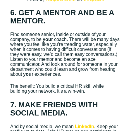
6. GET A MENTOR AND BE A
MENTOR.
Find someone senior, inside or outside of your
company, to be
your
coach. There will be many days
where you feel like you’re treading water, especially
when it comes to having difficult conversations (if
they were easy, we’d call them easy conversations.)
Listen to your mentor and become an ace
communicator. And look around for someone in your
department who could learn and grow from hearing
about
your
experiences.
The benefit: You build a critical HR skill while
building your network. It’s a win-win.
7. MAKE FRIENDS WITH
SOCIAL MEDIA.
And by social media, we mean
LinkedIn
. Keep your