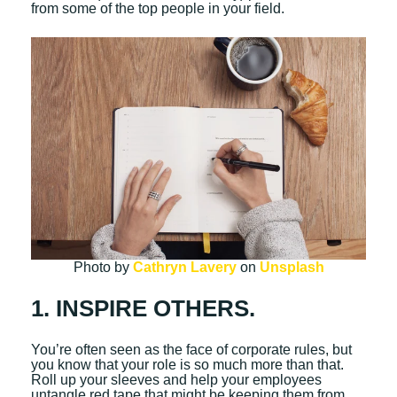
from some of the top people in your field.
Photo by
Cathryn Lavery
on
Unsplash
1. INSPIRE OTHERS.
You’re often seen as the face of corporate rules, but
you know that your role is so much more than that.
Roll up your sleeves and help your employees
untangle red tape that might be keeping them from