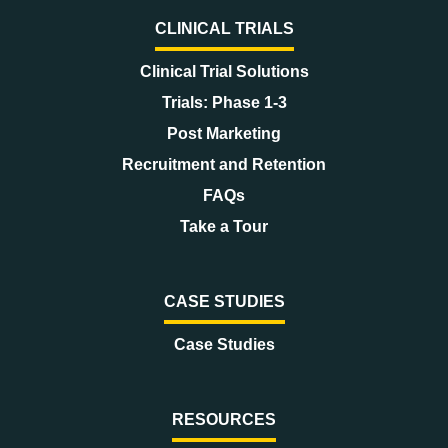
CLINICAL TRIALS
Clinical Trial Solutions
Trials: Phase 1-3
Post Marketing
Recruitment and Retention
FAQs
Take a Tour
CASE STUDIES
Case Studies
RESOURCES