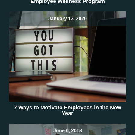
Employee Wellness Program
January 13, 2020
7 Ways to Motivate Employees in the New
Year
June 6, 2018