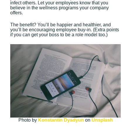
infect others. Let your employees know that you
believe in the wellness programs your company
offers.
The benefit? You’ll be happier and healthier, and
you’ll be encouraging employee buy-in. (Extra points
if you can get your boss to be a role model too.)
Photo by
Konstantin Dyadyun
on
Unsplash