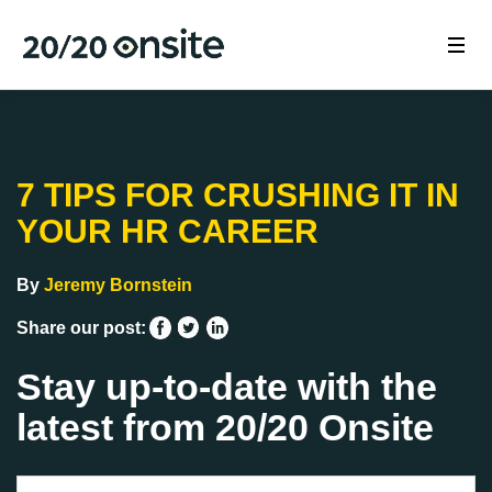
7 TIPS FOR CRUSHING IT IN
YOUR HR CAREER
By
Jeremy Bornstein
Share our post:
Stay up-to-date with the
latest from 20/20 Onsite