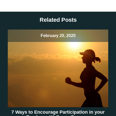
Related Posts
February 20, 2020
7 Ways to Encourage Participation in your