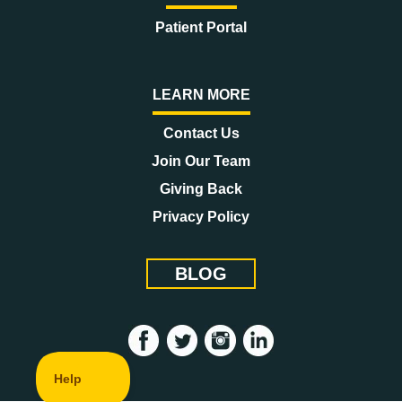
Patient Portal
LEARN MORE
Contact Us
Join Our Team
Giving Back
Privacy Policy
BLOG