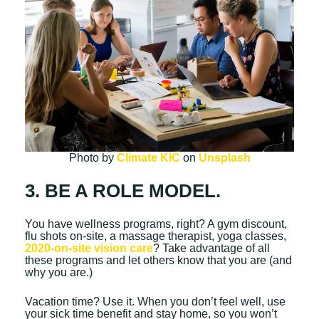
Photo by
Climate KIC
on
Unsplash
3. BE A ROLE MODEL.
You have wellness programs, right? A gym discount,
flu shots on-site, a massage therapist, yoga classes,
2020-on-site vision care
? Take advantage of all
these programs and let others know that you are (and
why you are.)
Vacation time? Use it. When you don’t feel well, use
your sick time benefit and stay home, so you won’t