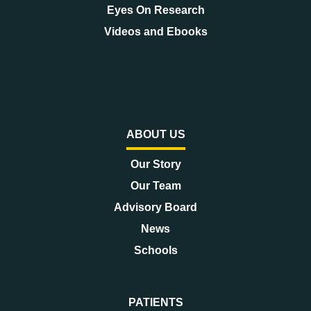
Eyes On Research
Videos and Ebooks
ABOUT US
Our Story
Our Team
Advisory Board
News
Schools
PATIENTS