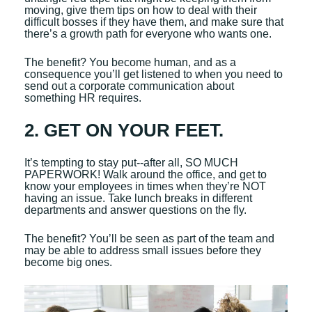
moving, give them tips on how to deal with their
difficult bosses if they have them, and make sure that
there’s a growth path for everyone who wants one.
The benefit? You become human, and as a
consequence you’ll get listened to when you need to
send out a corporate communication about
something HR requires.
2. GET ON YOUR FEET.
It’s tempting to stay put--after all, SO MUCH
PAPERWORK! Walk around the office, and get to
know your employees in times when they’re NOT
having an issue. Take lunch breaks in different
departments and answer questions on the fly.
The benefit? You’ll be seen as part of the team and
may be able to address small issues before they
become big ones.