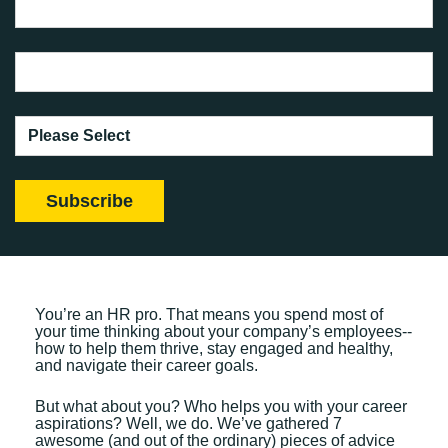
You’re an HR pro. That means you spend most of
your time thinking about your company’s employees--
how to help them thrive, stay engaged and healthy,
and navigate their career goals.
But what about you? Who helps you with your career
aspirations? Well, we do. We’ve gathered 7
awesome (and out of the ordinary) pieces of advice