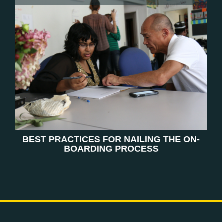
BEST PRACTICES FOR NAILING THE ON-
BOARDING PROCESS