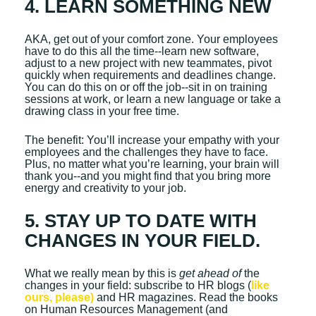
4. LEARN SOMETHING NEW
AKA, get out of your comfort zone. Your employees
have to do this all the time--learn new software,
adjust to a new project with new teammates, pivot
quickly when requirements and deadlines change.
You can do this on or off the job--sit in on training
sessions at work, or learn a new language or take a
drawing class in your free time.
The benefit: You’ll increase your empathy with your
employees and the challenges they have to face.
Plus, no matter what you’re learning, your brain will
thank you--and you might find that you bring more
energy and creativity to your job.
5. STAY UP TO DATE WITH
CHANGES IN YOUR FIELD.
What we really mean by this is
get ahead of
the
changes in your field: subscribe to HR blogs (
like
ours, please)
and HR magazines. Read the books
on Human Resources Management (and