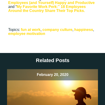
Employees (and Yourself) Happy and Productive
and “
My Favorite Work Perk:” 18 Employees
Around the Country Share Their Top Picks.
Topics:
fun at work
,
company culture
,
happiness
,
employee motivation
Related Posts
February 20, 2020