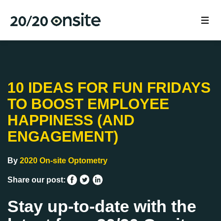
10 IDEAS FOR FUN FRIDAYS
TO BOOST EMPLOYEE
HAPPINESS (AND
ENGAGEMENT)
By
2020 On-site Optometry
Share our post:
Stay up-to-date with the