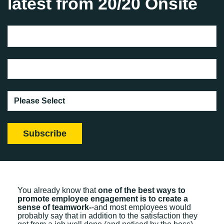
latest from 20/20 Onsite
You already know that
one of the best ways to
promote employee engagement is to create a
sense of teamwork-
-and most employees would
probably say that in addition to the satisfaction they