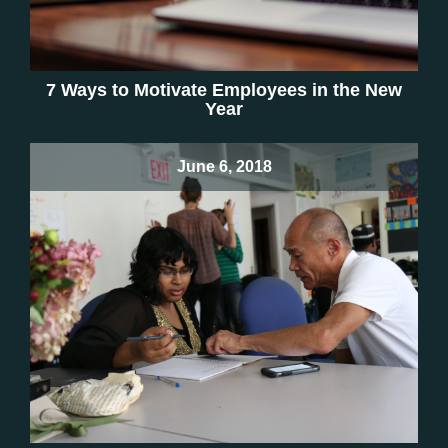
7 Ways to Motivate Employees in the New
Year
June 6, 2018