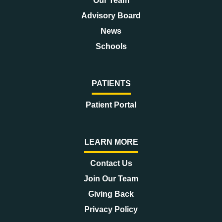
Our Team
Advisory Board
News
Schools
PATIENTS
Patient Portal
LEARN MORE
Contact Us
Join Our Team
Giving Back
Privacy Policy