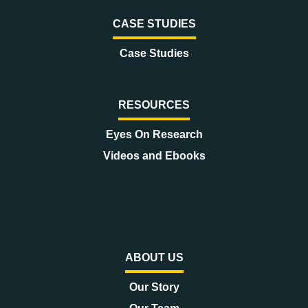
CASE STUDIES
Case Studies
RESOURCES
Eyes On Research
Videos and Ebooks
ABOUT US
Our Story