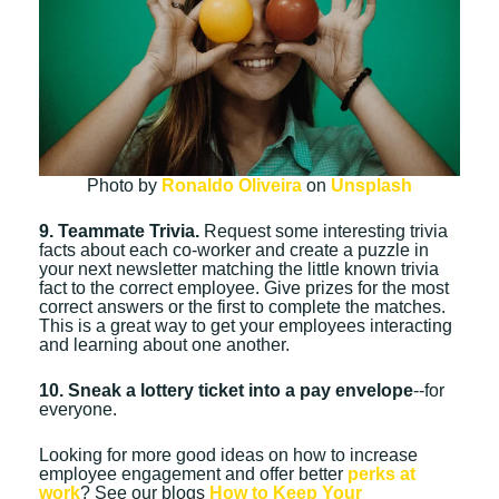
Photo by
Ronaldo Oliveira
on
Unsplash
9. Teammate Trivia.
Request some interesting trivia
facts about each co-worker and create a puzzle in
your next newsletter matching the little known trivia
fact to the correct employee. Give prizes for the most
correct answers or the first to complete the matches.
This is a great way to get your employees interacting
and learning about one another.
10. Sneak a lottery ticket into a pay envelope
--for
everyone.
Looking for more good ideas on how to increase
employee engagement and offer better
perks at
work
? See our blogs
How to Keep Your