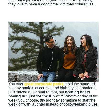
get from a job well done (and noticed by the boss),
they love to have a good time with their colleagues.
You
offer
great corporate perks
,
hold the standard
holiday parties, of course, and birthday celebrations,
and maybe an annual retreat, but
nothing beats
having fun just for the fun of it.
Whatever day of the
week you choose, (try Monday sometime to start the
week off with laughter instead of post-weekend blues,