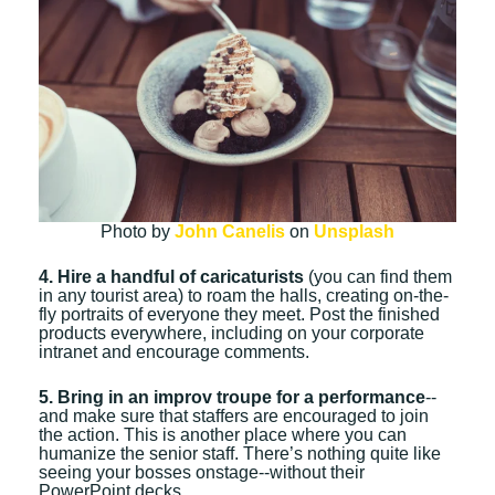
Photo by
John Canelis
on
Unsplash
4. Hire a handful of caricaturists
(you can find them
in any tourist area) to roam the halls, creating on-the-
fly portraits of everyone they meet. Post the finished
products everywhere, including on your corporate
intranet and encourage comments.
5. Bring in an improv troupe for a performance
--
and make sure that staffers are encouraged to join
the action. This is another place where you can
humanize the senior staff. There’s nothing quite like
seeing your bosses onstage--without their
PowerPoint decks.