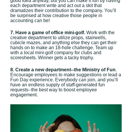
good idea anyway, but you can make it fun by having
each department write and act out a skit that
dramatizes their contribution to the company. You’ll
be surprised at how creative those people in
accounting can be!
7. Have a game of office mini-golf.
Work with the
creative department to utilize props, stairwells,
cubicle mazes, and anything else they can get their
hands on to make an 18-hole challenge. Team up
with a local mini-golf company for clubs and
scoresheets. Winner gets a tacky trophy.
8. Create a new department--the Ministry of Fun
.
Encourage employees to make suggestions or lead a
Fun Day experience. Everybody can join, and you’ll
have an endless supply of staff-generated fun
requests--the best way to boost employee
engagement.