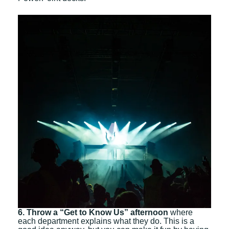
6. Throw a “Get to Know Us” afternoon
where
each department explains what they do. This is a