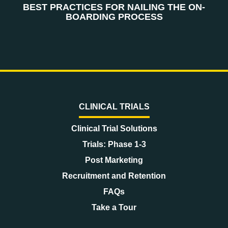
BEST PRACTICES FOR NAILING THE ON-
BOARDING PROCESS
CLINICAL TRIALS
Clinical Trial Solutions
Trials: Phase 1-3
Post Marketing
Recruitment and Retention
FAQs
Take a Tour