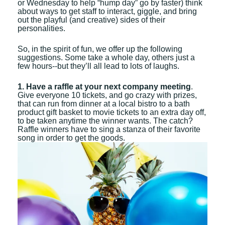
or Wednesday to help “hump day” go by faster) think
about ways to get staff to interact, giggle, and bring
out the playful (and creative) sides of their
personalities.
So, in the spirit of fun, we offer up the following
suggestions. Some take a whole day, others just a
few hours--but they’ll all lead to lots of laughs.
1. Have a raffle at your next company meeting
.
Give everyone 10 tickets, and go crazy with prizes,
that can run from dinner at a local bistro to a bath
product gift basket to movie tickets to an extra day off,
to be taken anytime the winner wants. The catch?
Raffle winners have to sing a stanza of their favorite
song in order to get the goods.