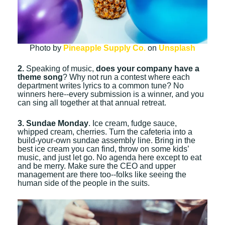
Photo by
Pineapple Supply Co.
on
Unsplash
2.
Speaking of music,
does your company have a
theme song
? Why not run a contest where each
department writes lyrics to a common tune? No
winners here--every submission is a winner, and you
can sing all together at that annual retreat.
3. Sundae Monday
. Ice cream, fudge sauce,
whipped cream, cherries. Turn the cafeteria into a
build-your-own sundae assembly line. Bring in the
best ice cream you can find, throw on some kids’
music, and just let go. No agenda here except to eat
and be merry. Make sure the CEO and upper
management are there too--folks like seeing the
human side of the people in the suits.