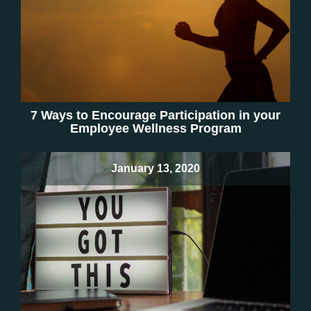
7 Ways to Encourage Participation in your
Employee Wellness Program
January 13, 2020