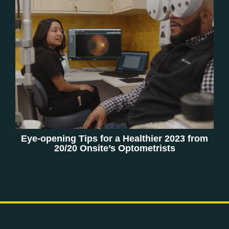
Eye-opening Tips for a Healthier 2023 from
20/20 Onsite’s Optometrists