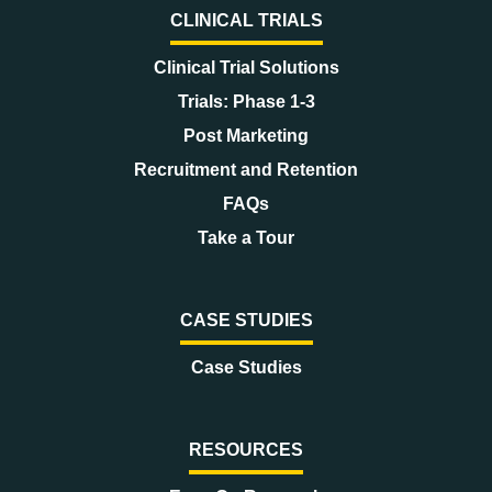
CLINICAL TRIALS
Clinical Trial Solutions
Trials: Phase 1-3
Post Marketing
Recruitment and Retention
FAQs
Take a Tour
CASE STUDIES
Case Studies
RESOURCES