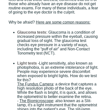
those who already have an eye disease do not get
routine exams. For many of these individuals, a fear
of going to the eye doctor is the culprit.
Why be afraid?
Here are some comon reasons:
Glaucoma tests:
Glaucoma is a condition of
increased pressure within the eyeball, causing
gradual loss of sight. The glaucoma test
checks eye pressure in a variety of ways,
including the “puff of air” and Non-Contact
Tonometry test (NCT).
Light tests -
Light sensitivity, also known as
photophobia, is an extreme intolerance of light.
People may experience severe discomfort
when exposed to bright lights. How do we test
for this?
The Fundus Camera
: a device that captures a
high resolution photo of the back of the eye.
While the flash is bright, it is quick, and allows
the optometrist to better examine the retina.
-
The Biomicroscope
: also known as a Slit-
lamp, it's a light instrument that the optometrist
shines into the patient’s eye. The slit-lamp