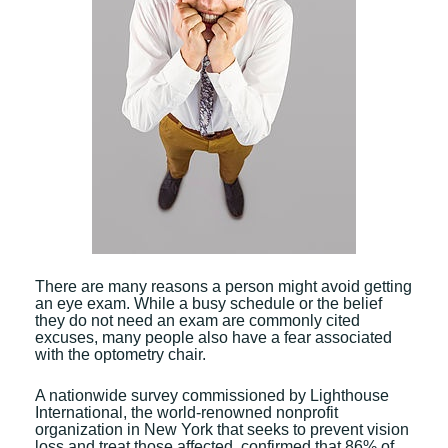
There are many reasons a person might avoid getting
an eye exam. While a busy schedule or the belief
they do not need an exam are commonly cited
excuses, many people also have a fear associated
with the optometry chair.
A nationwide survey commissioned by Lighthouse
International, the world-renowned nonprofit
organization in New York that seeks to prevent vision
loss and treat those affected, confirmed that 86% of