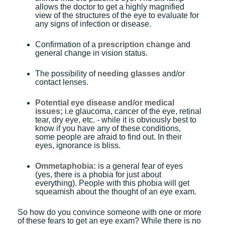
allows the doctor to get a highly magnified
view of the structures of the eye to evaluate for
any signs of infection or disease.
Confirmation of a
prescription change
and
general change in vision status.
The possibility of
needing glasses
and/or
contact lenses.
Potential eye disease and/or medical
issues;
i.e glaucoma, cancer of the eye, retinal
tear, dry eye, etc. - while it is obviously best to
know if you have any of these conditions,
some people are afraid to find out. In their
eyes, ignorance is bliss.
Ommetaphobia:
is a general fear of eyes
(yes, there is a phobia for just about
everything). People with this phobia will get
squeamish about the thought of an eye exam.
So how do you convince someone with one or more
of these fears to get an eye exam? While there is no