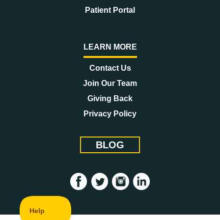
Patient Portal
LEARN MORE
Contact Us
Join Our Team
Giving Back
Privacy Policy
BLOG