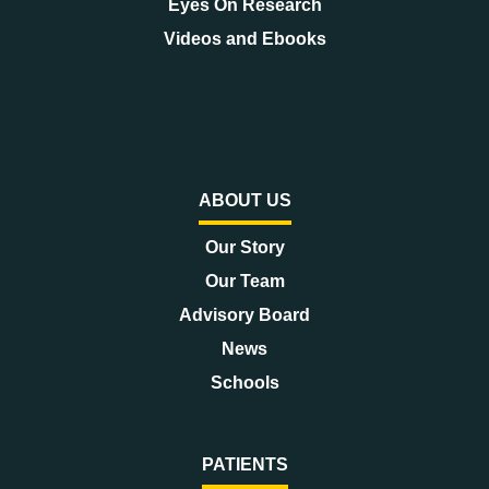
Eyes On Research
Videos and Ebooks
ABOUT US
Our Story
Our Team
Advisory Board
News
Schools
PATIENTS