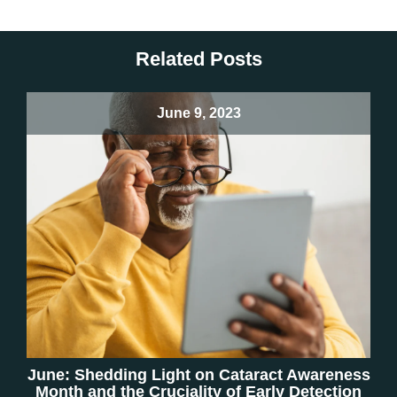
Related Posts
June 9, 2023
June: Shedding Light on Cataract Awareness
Month and the Cruciality of Early Detection