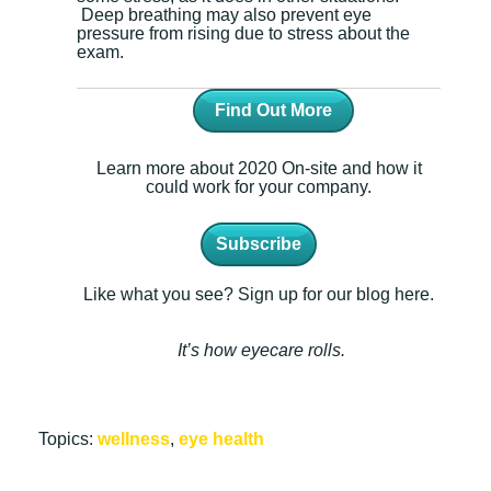
Deep breathing may also prevent eye
pressure from rising due to stress about the
exam.
Find Out More
Learn more about 2020 On-site and how it
could work for your company.
Subscribe
Like what you see? Sign up for our blog here.
It’s how eyecare rolls.
Topics:
wellness
,
eye health