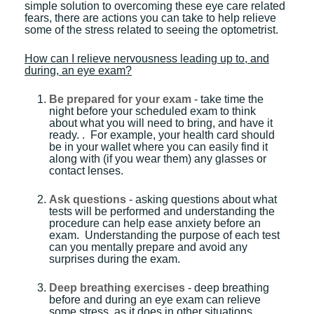
simple solution to overcoming these eye care related
fears, there are actions you can take to help relieve
some of the stress related to seeing the optometrist.
How can I relieve nervousness leading up to, and
during, an eye exam?
Be prepared for your exam
- take time the
night before your scheduled exam to think
about what you will need to bring, and have it
ready. . For example, your health card should
be in your wallet where you can easily find it
along with (if you wear them) any glasses or
contact lenses.
Ask questions
- asking questions about what
tests will be performed and understanding the
procedure can help ease anxiety before an
exam. Understanding the purpose of each test
can you mentally prepare and avoid any
surprises during the exam.
Deep breathing exercises
- deep breathing
before and during an eye exam can relieve
some stress, as it does in other situations.