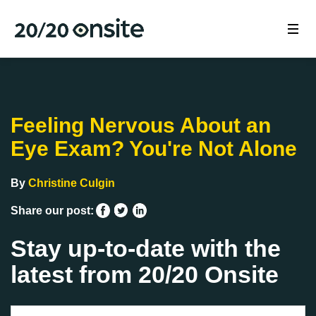
Feeling Nervous About an
Eye Exam? You're Not Alone
By
Christine Culgin
Share our post:
Stay up-to-date with the
latest from 20/20 Onsite