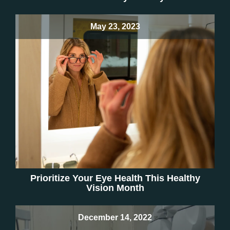
May 23, 2023
Prioritize Your Eye Health This Healthy
Vision Month
December 14, 2022