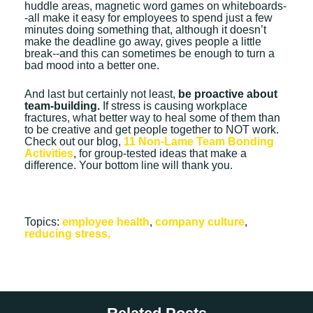
huddle areas, magnetic word games on whiteboards-
-all make it easy for employees to spend just a few
minutes doing something that, although it doesn’t
make the deadline go away, gives people a little
break--and this can sometimes be enough to turn a
bad mood into a better one.
And last but certainly not least,
be proactive about
team-building.
If stress is causing workplace
fractures, what better way to heal some of them than
to be creative and get people together to NOT work.
Check out our blog,
11 Non-Lame Team Bonding
Activities
, for group-tested ideas that make a
difference. Your bottom line will thank you.
Topics:
employee health
,
company culture
,
reducing stress,