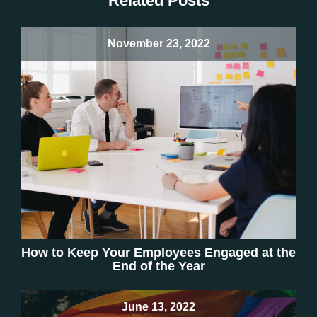
Related Posts
November 23, 2022
How to Keep Your Employees Engaged at the
End of the Year
June 13, 2022