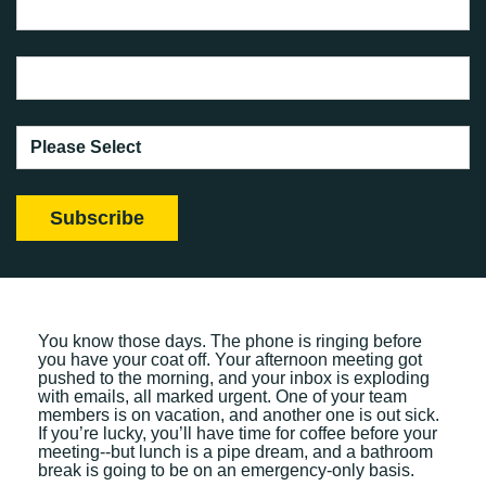
You know those days. The phone is ringing before
you have your coat off. Your afternoon meeting got
pushed to the morning, and your inbox is exploding
with emails, all marked urgent. One of your team
members is on vacation, and another one is out sick.
If you’re lucky, you’ll have time for coffee before your
meeting--but lunch is a pipe dream, and a bathroom
break is going to be on an emergency-only basis.