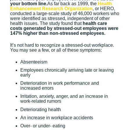
your bottom line.
As far back as 1999, the
Health
Enhancement Research Organization
, or HERO,
conducted a large-scale study of 46,000 workers who
were identified as stressed, independent of other
health issues. The study found that
health care
costs generated by stressed-out employees were
147% higher than non-stressed employees.
It’s not hard to recognize a stressed-out workplace.
You may see a few, or all of these symptoms:
Absenteeism
Employees chronically arriving late or leaving
early
Deterioration in work performance and
increased errors
Irritation, anxiety, anger, and an increase in
work-related rumors
Deteriorating health
An increase in workplace accidents
Over- or under- eating