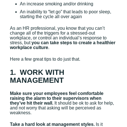
An increase smoking and/or drinking
An inability to “let go” that leads to poor sleep,
starting the cycle all over again
As an HR professional, you know that you can’t
change all of the triggers for a stressed-out
workplace, or control an individual’s response to
stress, but
you can take steps to create a healthier
workplace culture
.
Here a few great tips to do just that.
1. WORK WITH
MANAGEMENT
Make sure your employees feel comfortable
raising the alarm to their supervisors when
they’ve hit their wall.
It should be ok to ask for help,
and not worry that asking will be perceived as
weakness.
Take a hard look at management styles.
Is it