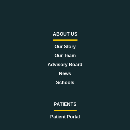
ABOUT US
Our Story
Our Team
Advisory Board
News
Schools
PATIENTS
Patient Portal