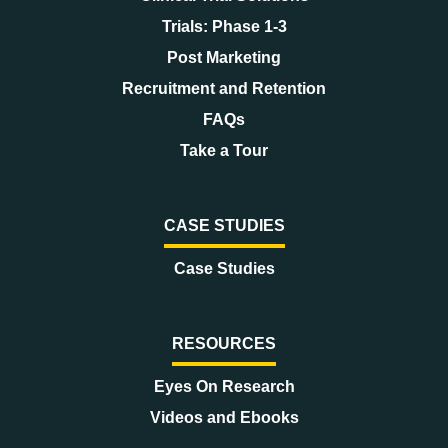
Trials: Phase 1-3
Post Marketing
Recruitment and Retention
FAQs
Take a Tour
CASE STUDIES
Case Studies
RESOURCES
Eyes On Research
Videos and Ebooks