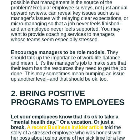
possible that management is the source of the
problem? Regular employee surveys, not just annual
upward reviews, can reveal key issues such as a
manager’s issues with relaying clear expectations, or
micro-managing so that a job never feels finished--
and an employee never feels supported. You may
want to provide coaching services to managers
whose teams seem especially stressed.
Encourage managers to be role models.
They
should talk up the importance of work-life balance,
and mean it. It’s the manager’s job to make sure that
their team has the resources they need to get the job
done. This may sometimes mean bumping an issue
up another level--and that should be ok, too.
2. BRING POSITIVE
PROGRAMS TO EMPLOYEES
Let your employees know that it’s ok to take a
“mental health day.” Or a vacation. Or just a
break.
A recent Business Insider article
told the
story of a stressed employee who was honest with
her boss about using some of her sick time for a few