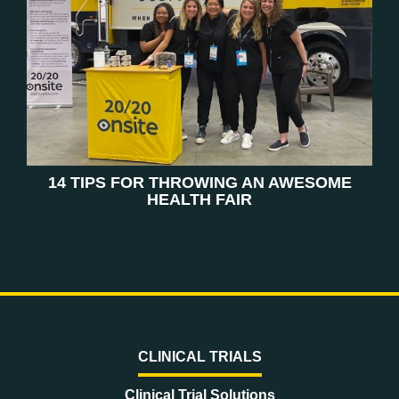
14 TIPS FOR THROWING AN AWESOME
HEALTH FAIR
CLINICAL TRIALS
Clinical Trial Solutions