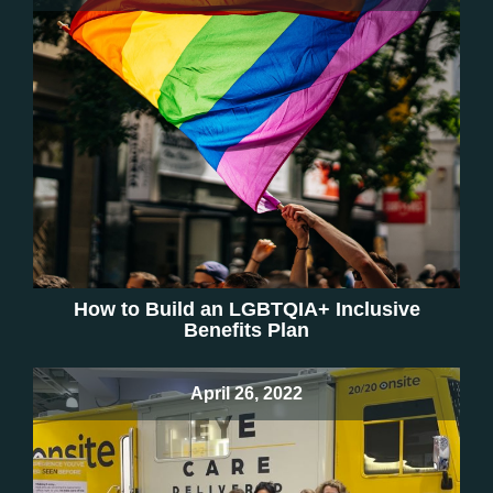
How to Build an LGBTQIA+ Inclusive
Benefits Plan
April 26, 2022