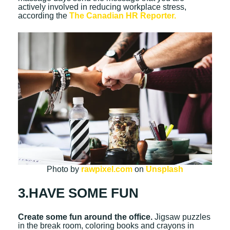
actively involved in reducing workplace stress,
according the
The Canadian HR Reporter.
Photo by
rawpixel.com
on
Unsplash
3.HAVE SOME FUN
Create some fun around the office.
Jigsaw puzzles
in the break room, coloring books and crayons in