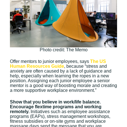
Photo credit: The Memo
Offer mentors to junior employees, says
The US
Human Resources Guide
, because “stress and
anxiety are often caused by a lack of guidance and
help, especially when learning the ropes in a new
position. Assigning each junior employee a senior
mentor is a good way of boosting morale and creating
a more supportive workplace environment.”
Show that you believe in work/life balance.
Encourage flextime programs and working
remotely.
Initiatives such as employee assistance
programs (EAPs), stress management workshops,
fitness subsidies or on-site gyms and workplace
massage days send the message that you are