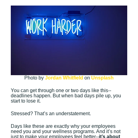
Photo by
Jordan Whitfield
on
Unsplash
You can get through one or two days like this--
deadlines happen. But when bad days pile up, you
start to lose it.
Stressed? That’s an understatement.
Days like these are exactly why your employees
need you and your wellness programs. And it’s not
just to make your employees feel better--
it’s about