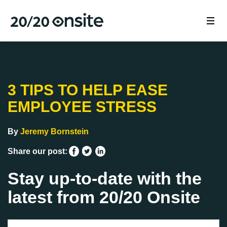
3 TIPS TO HELP EASE
EMPLOYEE STRESS
By
Jeremy Bornstein
Share our post:
Stay up-to-date with the
latest from 20/20 Onsite