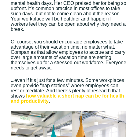
mental health days. Her CEO praised her for being so
upfront. It’s common practice in most offices to take
such days--but not to come clean about the reason.
Your workplace will be healthier and happier if
workers feel they can be open about why they need a
break.
Of course, you should encourage employees to take
advantage of their vacation time, no matter what.
Companies that allow employees to accrue and carry
over large amounts of vacation time are setting
themselves up for a stressed-out workforce. Everyone
needs to get away...
...even if it’s just for a few minutes. Some workplaces
even provide “nap stations” where employees can
rest or meditate. And there’s plenty of research that
shows
how valuable a short nap can be for health
and productivity
.