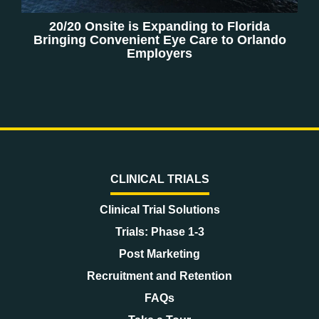
20/20 Onsite is Expanding to Florida
Bringing Convenient Eye Care to Orlando
Employers
CLINICAL TRIALS
Clinical Trial Solutions
Trials: Phase 1-3
Post Marketing
Recruitment and Retention
FAQs