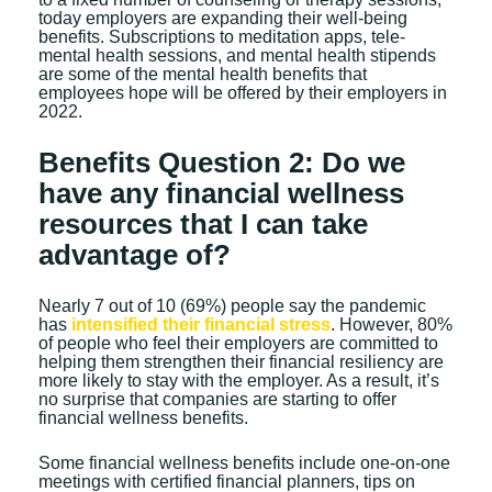
today employers are expanding their well-being
benefits. Subscriptions to meditation apps, tele-
mental health sessions, and mental health stipends
are some of the mental health benefits that
employees hope will be offered by their employers in
2022.
Benefits Question 2: Do we
have any financial wellness
resources that I can take
advantage of?
Nearly 7 out of 10 (69%) people say the pandemic
has
intensified their financial stress
. However, 80%
of people who feel their employers are committed to
helping them strengthen their financial resiliency are
more likely to stay with the employer. As a result, it’s
no surprise that companies are starting to offer
financial wellness benefits.
Some financial wellness benefits include one-on-one
meetings with certified financial planners, tips on