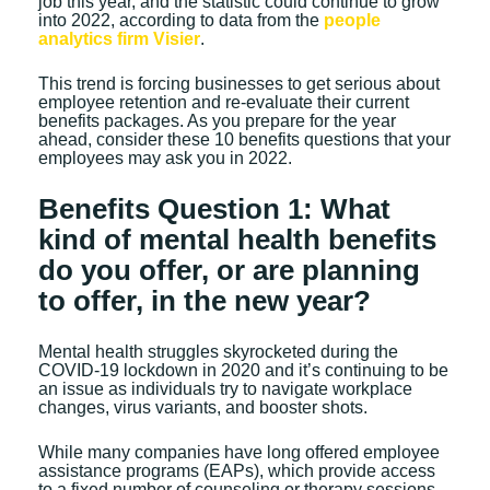
job this year, and the statistic could continue to grow
into 2022, according to data from the
people
analytics firm Visier
.
This trend is forcing businesses to get serious about
employee retention and re-evaluate their current
benefits packages. As you prepare for the year
ahead, consider these 10 benefits questions that your
employees may ask you in 2022.
Benefits Question 1: What
kind of mental health benefits
do you offer, or are planning
to offer, in the new year?
Mental health struggles skyrocketed during the
COVID-19 lockdown in 2020 and it’s continuing to be
an issue as individuals try to navigate workplace
changes, virus variants, and booster shots.
While many companies have long offered employee
assistance programs (EAPs), which provide access
to a fixed number of counseling or therapy sessions,