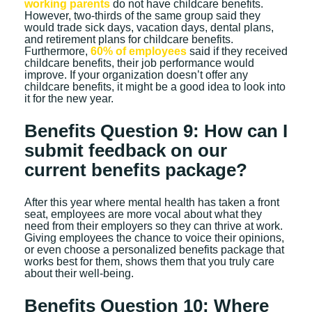
working parents
do not have childcare benefits.
However, two-thirds of the same group said they
would trade sick days, vacation days, dental plans,
and retirement plans for childcare benefits.
Furthermore,
60% of employees
said if they received
childcare benefits, their job performance would
improve. If your organization doesn’t offer any
childcare benefits, it might be a good idea to look into
it for the new year.
Benefits Question 9: How can I
submit feedback on our
current benefits package?
After this year where mental health has taken a front
seat, employees are more vocal about what they
need from their employers so they can thrive at work.
Giving employees the chance to voice their opinions,
or even choose a personalized benefits package that
works best for them, shows them that you truly care
about their well-being.
Benefits Question 10: Where