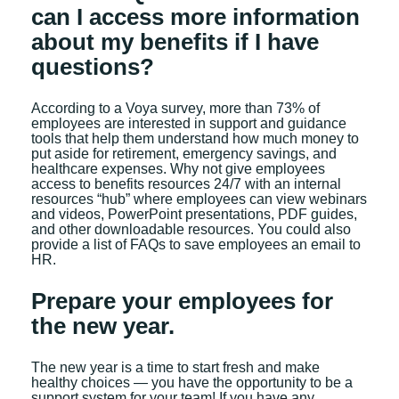
can I access more information
about my benefits if I have
questions?
According to a Voya survey, more than 73% of
employees are interested in support and guidance
tools that help them understand how much money to
put aside for retirement, emergency savings, and
healthcare expenses. Why not give employees
access to benefits resources 24/7 with an internal
resources “hub” where employees can view webinars
and videos, PowerPoint presentations, PDF guides,
and other downloadable resources. You could also
provide a list of FAQs to save employees an email to
HR.
Prepare your employees for
the new year.
The new year is a time to start fresh and make
healthy choices — you have the opportunity to be a
support system for your team! If you have any