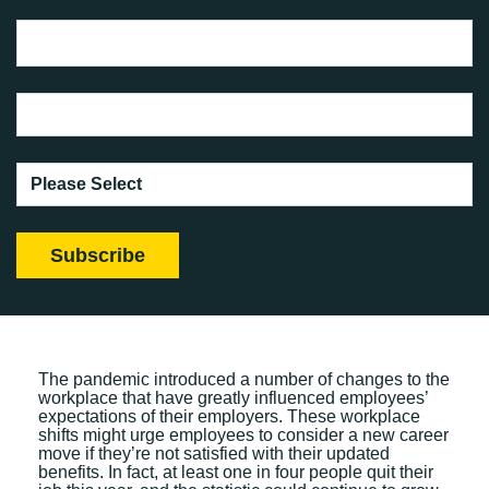
The pandemic introduced a number of changes to the
workplace that have greatly influenced employees’
expectations of their employers. These workplace
shifts might urge employees to consider a new career
move if they’re not satisfied with their updated
benefits. In fact, at least one in four people quit their