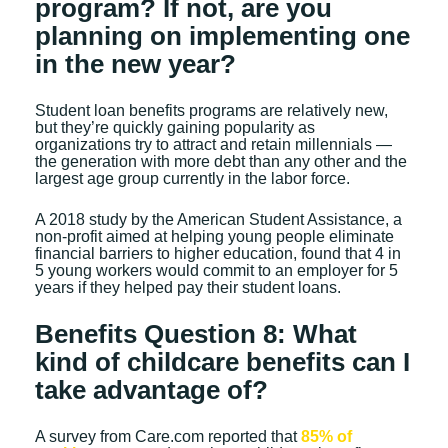
program? If not, are you
planning on implementing one
in the new year?
Student loan benefits programs are relatively new,
but they’re quickly gaining popularity as
organizations try to attract and retain millennials —
the generation with more debt than any other and the
largest age group currently in the labor force.
A 2018 study by the American Student Assistance, a
non-profit aimed at helping young people eliminate
financial barriers to higher education, found that 4 in
5 young workers would commit to an employer for 5
years if they helped pay their student loans.
Benefits Question 8: What
kind of childcare benefits can I
take advantage of?
A survey from Care.com reported that
85% of