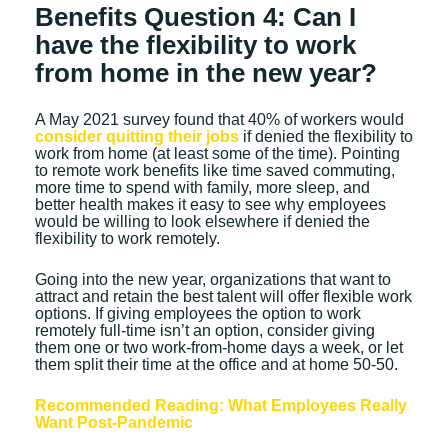
Benefits Question 4: Can I
have the flexibility to work
from home in the new year?
A May 2021 survey found that 40% of workers would
consider quitting their jobs
if denied the flexibility to
work from home (at least some of the time). Pointing
to remote work benefits like time saved commuting,
more time to spend with family, more sleep, and
better health makes it easy to see why employees
would be willing to look elsewhere if denied the
flexibility to work remotely.
Going into the new year, organizations that want to
attract and retain the best talent will offer flexible work
options. If giving employees the option to work
remotely full-time isn’t an option, consider giving
them one or two work-from-home days a week, or let
them split their time at the office and at home 50-50.
Recommended Reading: What Employees Really
Want Post-Pandemic