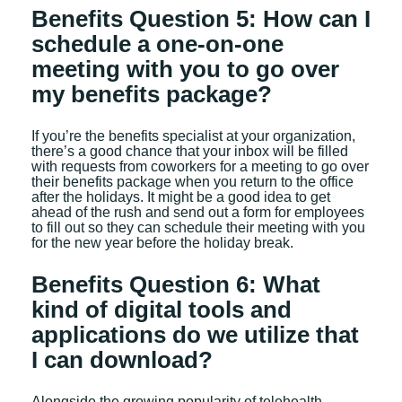
Benefits Question 5: How can I
schedule a one-on-one
meeting with you to go over
my benefits package?
If you’re the benefits specialist at your organization,
there’s a good chance that your inbox will be filled
with requests from coworkers for a meeting to go over
their benefits package when you return to the office
after the holidays. It might be a good idea to get
ahead of the rush and send out a form for employees
to fill out so they can schedule their meeting with you
for the new year before the holiday break.
Benefits Question 6: What
kind of digital tools and
applications do we utilize that
I can download?
Alongside the growing popularity of telehealth,