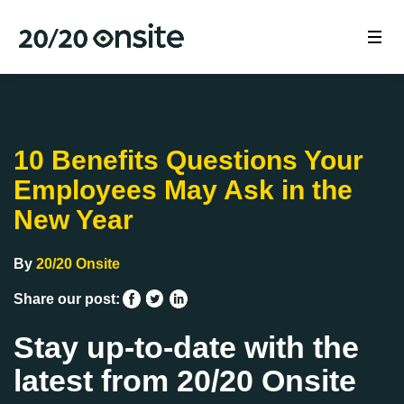
10 Benefits Questions Your
Employees May Ask in the
New Year
By
20/20 Onsite
Share our post:
Stay up-to-date with the
latest from 20/20 Onsite