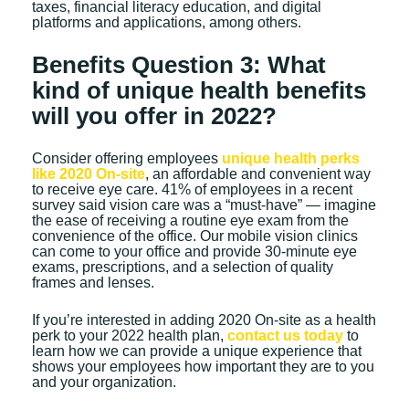
taxes, financial literacy education, and digital
platforms and applications, among others.
Benefits Question 3: What
kind of unique health benefits
will you offer in 2022?
Consider offering employees
unique health perks
like 2020 On-site
, an affordable and convenient way
to receive eye care. 41% of employees in a recent
survey said vision care was a “must-have” — imagine
the ease of receiving a routine eye exam from the
convenience of the office. Our mobile vision clinics
can come to your office and provide 30-minute eye
exams, prescriptions, and a selection of quality
frames and lenses.
If you’re interested in adding 2020 On-site as a health
perk to your 2022 health plan,
contact us today
to
learn how we can provide a unique experience that
shows your employees how important they are to you
and your organization.