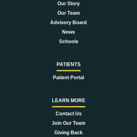
Our Story
Our Team
Advisory Board
News
Schools
PATIENTS
Patient Portal
LEARN MORE
Contact Us
Join Our Team
Giving Back