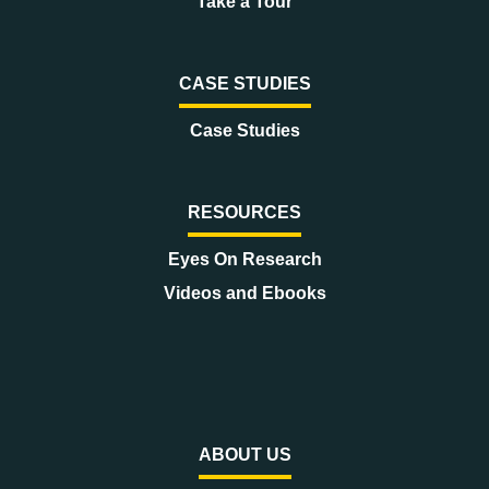
Take a Tour
CASE STUDIES
Case Studies
RESOURCES
Eyes On Research
Videos and Ebooks
ABOUT US