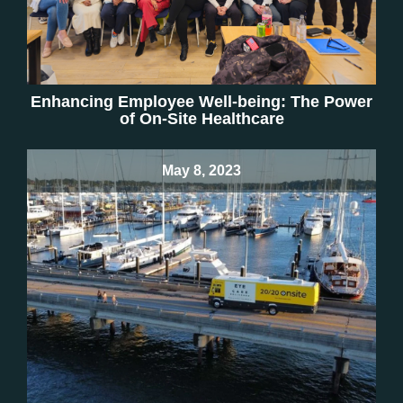
Enhancing Employee Well-being: The Power
of On-Site Healthcare
May 8, 2023