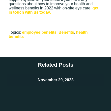
questions about how to improve your health and
wellness benefits in 2022 with on-site eye care,
get
in touch with us today.
Topics:
employee benefits
,
Benefits
,
health
benefits
Related Posts
November 29, 2023