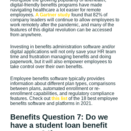
digital-friendly benefits programs have made
navigating healthcare a lot easier for remote
employees.
A Gartner study
found that 82% of
company leaders will continue to allow employees to
work remotely after the pandemic, and many of the
features of this digital revolution can be accessed
from anywhere.
Investing in benefits administration software and/or
digital applications will not only save your HR team
time and frustration managing benefits and doing
paperwork, but it will also empower employees to
take control over their own benefits.
Employee benefits software typically provides
information about different plan types, comparisons
between plans, automated enrollment or re-
enrollment capabilities, and regulatory compliance
features. Check out
this list
of the 18 best employee
benefits software and platforms in 2021.
Benefits Question 7: Do we
have a student loan benefit