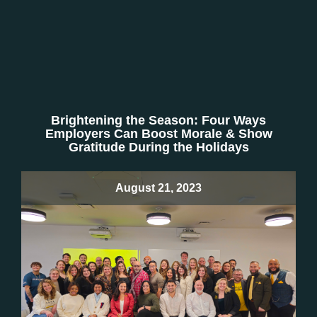
Brightening the Season: Four Ways
Employers Can Boost Morale & Show
Gratitude During the Holidays
August 21, 2023