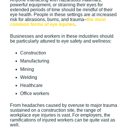
powerful equipment, or straining their eyes for
extended periods of time should be mindful of their
eye health. People in these settings are at increased
risk for abrasions, burns, and trauma–
the most
common forms of eye injuries
.
Businesses and workers in these industries should
be particularly attuned to eye safety and wellness:
Construction
Manufacturing
Mining
Welding
Healthcare
Office workers
From headaches caused by overuse to major trauma
sustained on a construction site, the range of
workplace eye injuries is vast. For employers, the
ramifications of injured workers can be quite vast as
well.