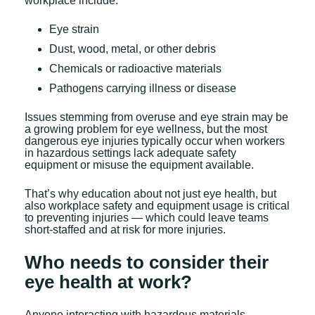
workplace include:
Eye strain
Dust, wood, metal, or other debris
Chemicals or radioactive materials
Pathogens carrying illness or disease
Issues stemming from overuse and eye strain may be
a growing problem for eye wellness, but the most
dangerous eye injuries typically occur when workers
in hazardous settings lack adequate safety
equipment or misuse the equipment available.
That’s why education about not just eye health, but
also workplace safety and equipment usage is critical
to preventing injuries — which could leave teams
short-staffed and at risk for more injuries.
Who needs to consider their
eye health at work?
Anyone interacting with hazardous materials,