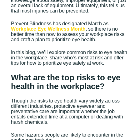
knowledge about safety, improper equipment, or just
an overall lack of equipment. Ultimately, this tells us
that most injuries can be prevented.
Prevent Blindness has designated March as
Workplace Eye Wellness Month
, so there is no
better time than now to assess your workplace risks
and craft a plan to prioritize eye health.
In this blog, we’ll explore common risks to eye health
in the workplace, share who’s most at risk and offer
tips for how to prioritize eye safety at work.
What are the top risks to eye
health in the workplace?
Though the risks to eye health vary widely across
different industries, protective eyewear and
preventative care are important whether the job
entails extended time at a computer or dealing with
harsh chemicals.
Some hazards people are likely to encounter in the