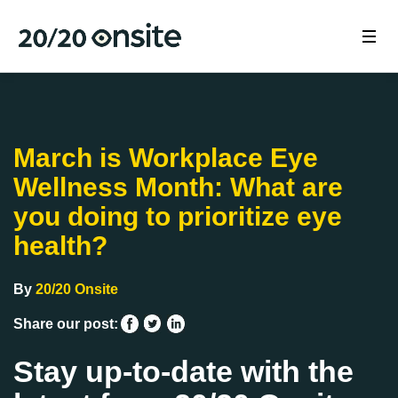
March is Workplace Eye
Wellness Month: What are
you doing to prioritize eye
health?
By
20/20 Onsite
Share our post:
Stay up-to-date with the