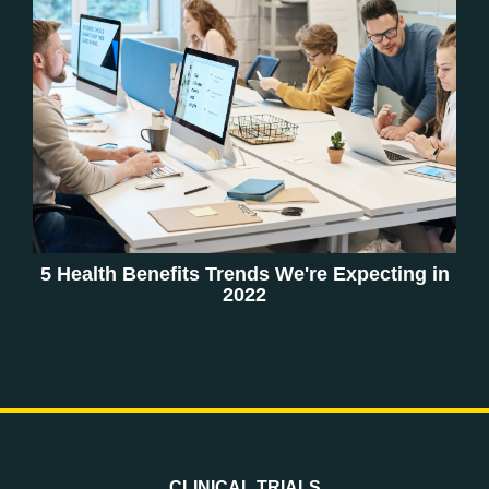
5 Health Benefits Trends We're Expecting in
2022
CLINICAL TRIALS