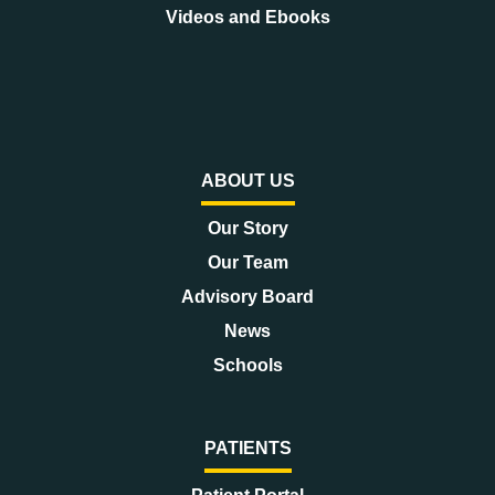
Videos and Ebooks
ABOUT US
Our Story
Our Team
Advisory Board
News
Schools
PATIENTS