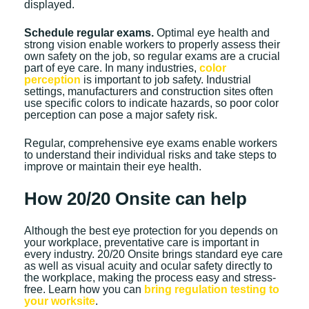
displayed.
Schedule regular exams.
Optimal eye health and
strong vision enable workers to properly assess their
own safety on the job, so regular exams are a crucial
part of eye care. In many industries,
color
perception
is important to job safety. Industrial
settings, manufacturers and construction sites often
use specific colors to indicate hazards, so poor color
perception can pose a major safety risk.
Regular, comprehensive eye exams enable workers
to understand their individual risks and take steps to
improve or maintain their eye health.
How 20/20 Onsite can help
Although the best eye protection for you depends on
your workplace, preventative care is important in
every industry. 20/20 Onsite brings standard eye care
as well as visual acuity and ocular safety directly to
the workplace, making the process easy and stress-
free. Learn how you can
bring regulation testing to
your worksite
.