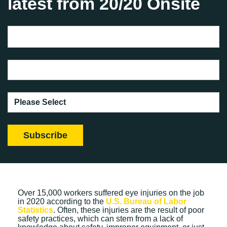
latest from 20/20 Onsite
Over 15,000 workers suffered eye injuries on the job
in 2020 according to the
U.S. Bureau of Labor
Statistics
. Often, these injuries are the result of poor
safety practices, which can stem from a lack of