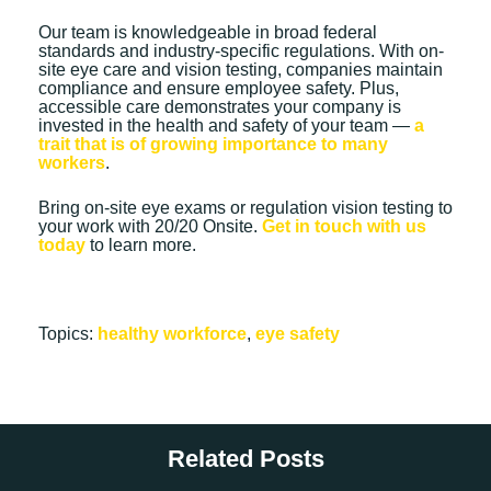
Our team is knowledgeable in broad federal
standards and industry-specific regulations. With on-
site eye care and vision testing, companies maintain
compliance and ensure employee safety. Plus,
accessible care demonstrates your company is
invested in the health and safety of your team —
a
trait that is of growing importance to many
workers
.
Bring on-site eye exams or regulation vision testing to
your work with 20/20 Onsite.
Get in touch with us
today
to learn more.
Topics:
healthy workforce
,
eye safety
Related Posts