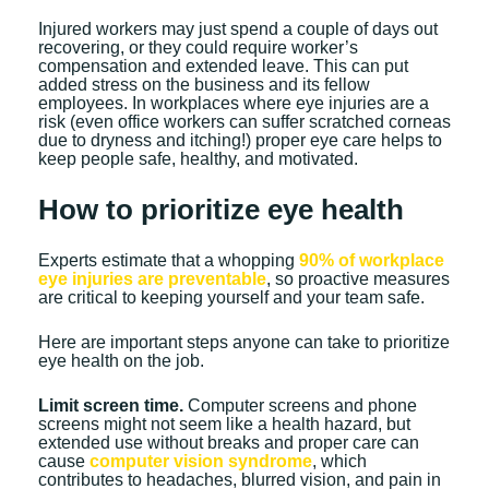
Injured workers may just spend a couple of days out
recovering, or they could require worker’s
compensation and extended leave. This can put
added stress on the business and its fellow
employees. In workplaces where eye injuries are a
risk (even office workers can suffer scratched corneas
due to dryness and itching!) proper eye care helps to
keep people safe, healthy, and motivated.
How to prioritize eye health
Experts estimate that a whopping
90% of workplace
eye injuries are preventable
, so proactive measures
are critical to keeping yourself and your team safe.
Here are important steps anyone can take to prioritize
eye health on the job.
Limit screen time.
Computer screens and phone
screens might not seem like a health hazard, but
extended use without breaks and proper care can
cause
computer vision syndrome
, which
contributes to headaches, blurred vision, and pain in