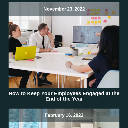
November 23, 2022
How to Keep Your Employees Engaged at the
End of the Year
February 16, 2022