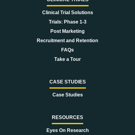
Clinical Trial Solutions
Trials: Phase 1-3
Post Marketing
Recruitment and Retention
FAQs
Take a Tour
CASE STUDIES
Case Studies
RESOURCES
Eyes On Research