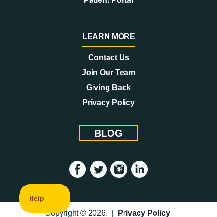
Patient Portal
LEARN MORE
Contact Us
Join Our Team
Giving Back
Privacy Policy
BLOG
Copyright © 2026. |
Privacy Policy