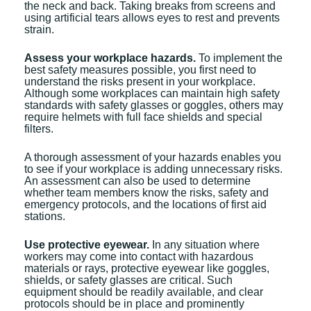
the neck and back. Taking breaks from screens and
using artificial tears allows eyes to rest and prevents
strain.
Assess your workplace hazards.
To implement the
best safety measures possible, you first need to
understand the risks present in your workplace.
Although some workplaces can maintain high safety
standards with safety glasses or goggles, others may
require helmets with full face shields and special
filters.
A thorough assessment of your hazards enables you
to see if your workplace is adding unnecessary risks.
An assessment can also be used to determine
whether team members know the risks, safety and
emergency protocols, and the locations of first aid
stations.
Use protective eyewear.
In any situation where
workers may come into contact with hazardous
materials or rays, protective eyewear like goggles,
shields, or safety glasses are critical. Such
equipment should be readily available, and clear
protocols should be in place and prominently