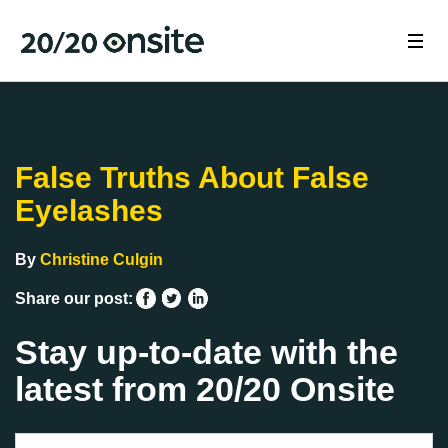
False Truths About False
Eyelashes
By
Christine Culgin
Share our post:
Stay up-to-date with the
latest from 20/20 Onsite