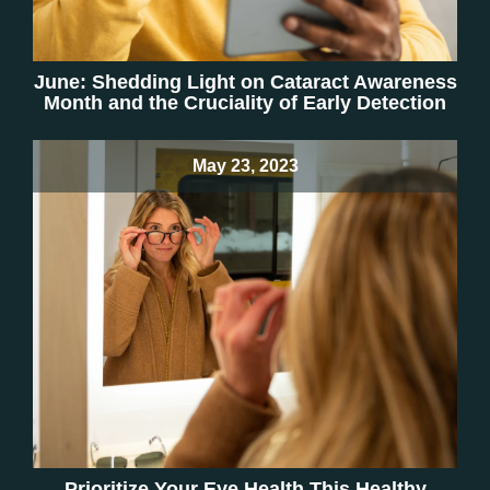
June: Shedding Light on Cataract Awareness
Month and the Cruciality of Early Detection
May 23, 2023
Prioritize Your Eye Health This Healthy