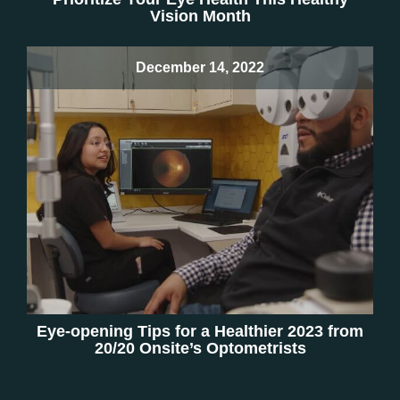
Vision Month
December 14, 2022
Eye-opening Tips for a Healthier 2023 from
20/20 Onsite’s Optometrists