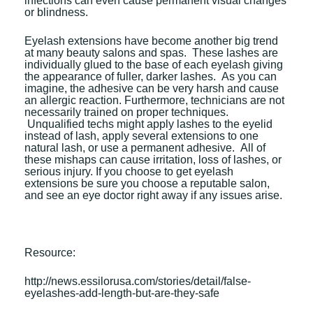
infections can even cause permanent visual changes
or blindness.
Eyelash extensions have become another big trend
at many beauty salons and spas. These lashes are
individually glued to the base of each eyelash giving
the appearance of fuller, darker lashes. As you can
imagine, the adhesive can be very harsh and cause
an allergic reaction. Furthermore, technicians are not
necessarily trained on proper techniques.
Unqualified techs might apply lashes to the eyelid
instead of lash, apply several extensions to one
natural lash, or use a permanent adhesive. All of
these mishaps can cause irritation, loss of lashes, or
serious injury. If you choose to get eyelash
extensions be sure you choose a reputable salon,
and see an eye doctor right away if any issues arise.
Resource:
http://news.essilorusa.com/stories/detail/false-
eyelashes-add-length-but-are-they-safe