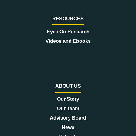
RESOURCES
Eyes On Research
Videos and Ebooks
ABOUT US
Our Story
Our Team
Advisory Board
News