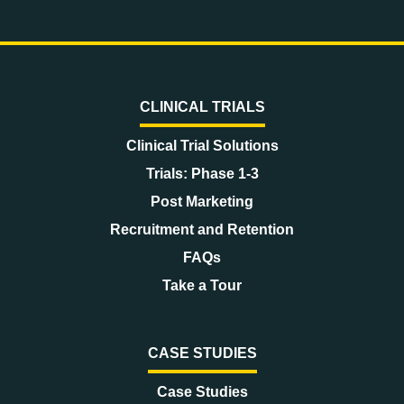
CLINICAL TRIALS
Clinical Trial Solutions
Trials: Phase 1-3
Post Marketing
Recruitment and Retention
FAQs
Take a Tour
CASE STUDIES
Case Studies