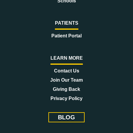
Schools
PATIENTS
Patient Portal
LEARN MORE
Contact Us
Join Our Team
Giving Back
Privacy Policy
BLOG