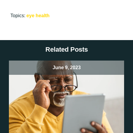
Topics:
eye health
Related Posts
June 9, 2023