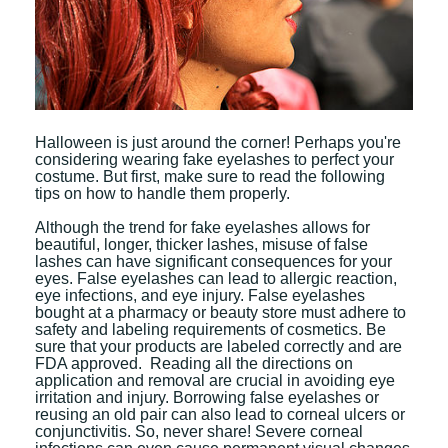
Halloween is just around the corner! Perhaps you're
considering wearing fake eyelashes to perfect your
costume. But first, make sure to read the following
tips on how to handle them properly.
Although the trend for fake eyelashes allows for
beautiful, longer, thicker lashes, misuse of false
lashes can have significant consequences for your
eyes. False eyelashes can lead to allergic reaction,
eye infections, and eye injury. False eyelashes
bought at a pharmacy or beauty store must adhere to
safety and labeling requirements of cosmetics. Be
sure that your products are labeled correctly and are
FDA approved. Reading all the directions on
application and removal are crucial in avoiding eye
irritation and injury. Borrowing false eyelashes or
reusing an old pair can also lead to corneal ulcers or
conjunctivitis. So, never share! Severe corneal