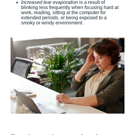
Increased tear evaporation
is a result of
blinking less frequently when focusing hard at
work, reading, sitting at the computer for
extended periods, or being exposed to a
smoky or windy environment.