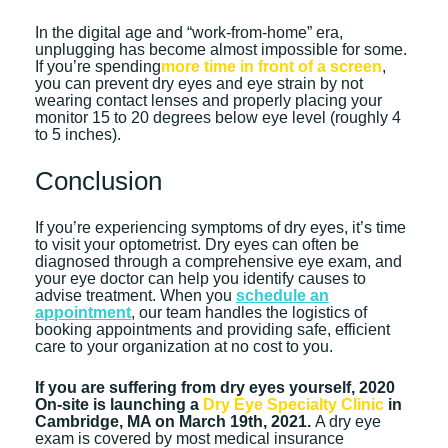
In the digital age and “work-from-home” era,
unplugging has become almost impossible for some.
If you’re spending
more time in front of a screen
,
you can prevent dry eyes and eye strain by not
wearing contact lenses and properly placing your
monitor 15 to 20 degrees below eye level (roughly 4
to 5 inches).
Conclusion
If you’re experiencing symptoms of dry eyes, it’s time
to visit your optometrist. Dry eyes can often be
diagnosed through a comprehensive eye exam, and
your eye doctor can help you identify causes to
advise treatment. When you
schedule an
appointment
, our team handles the logistics of
booking appointments and providing safe, efficient
care to your organization at no cost to you.
If you are suffering from dry eyes yourself, 2020
On-site is launching a
Dry Eye Specialty Clinic
in
Cambridge, MA on March 19th, 2021.
A dry eye
exam is covered by most medical insurance