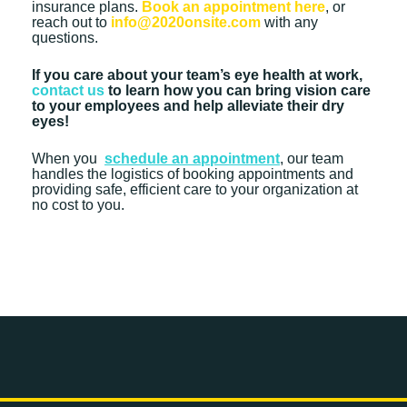
insurance plans.
Book an appointment here
, or
reach out to
info@2020onsite.com
with any
questions.
If you care about your team’s eye health at work,
contact us
to learn how you can bring vision care
to your employees and help alleviate their dry
eyes!
When you
schedule an appointment
, our team
handles the logistics of booking appointments and
providing safe, efficient care to your organization at
no cost to you.