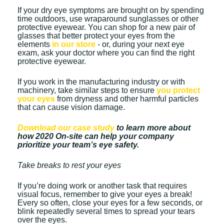
If your dry eye symptoms are brought on by spending
time outdoors, use wraparound sunglasses or other
protective eyewear. You can shop for a new pair of
glasses that better protect your eyes from the
elements
in our store
- or, during your next eye
exam, ask your doctor where you can find the right
protective eyewear.
If you work in the manufacturing industry or with
machinery, take similar steps to ensure
you protect
your eyes
from dryness and other harmful particles
that can cause vision damage.
Download our case study
to learn more about
how 2020 On-site can help your company
prioritize your team’s eye safety.
Take breaks to rest your eyes
If you’re doing work or another task that requires
visual focus, remember to give your eyes a break!
Every so often, close your eyes for a few seconds, or
blink repeatedly several times to spread your tears
over the eyes.