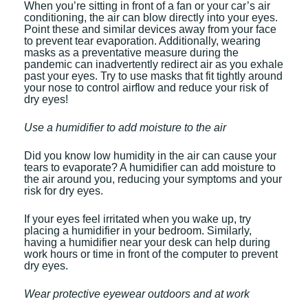
When you’re sitting in front of a fan or your car’s air
conditioning, the air can blow directly into your eyes.
Point these and similar devices away from your face
to prevent tear evaporation. Additionally, wearing
masks as a preventative measure during the
pandemic can inadvertently redirect air as you exhale
past your eyes. Try to use masks that fit tightly around
your nose to control airflow and reduce your risk of
dry eyes!
Use a humidifier to add moisture to the air
Did you know low humidity in the air can cause your
tears to evaporate? A humidifier can add moisture to
the air around you, reducing your symptoms and your
risk for dry eyes.
If your eyes feel irritated when you wake up, try
placing a humidifier in your bedroom. Similarly,
having a humidifier near your desk can help during
work hours or time in front of the computer to prevent
dry eyes.
Wear protective eyewear outdoors and at work