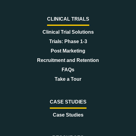
CLINICAL TRIALS
Clinical Trial Solutions
Trials: Phase 1-3
Post Marketing
Recruitment and Retention
FAQs
Take a Tour
CASE STUDIES
Case Studies