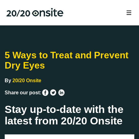
5 Ways to Treat and Prevent
Dry Eyes
By
20/20 Onsite
Share our post:
Stay up-to-date with the
latest from 20/20 Onsite