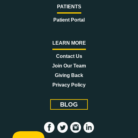
PATIENTS
Patient Portal
LEARN MORE
Contact Us
Join Our Team
Giving Back
Privacy Policy
BLOG