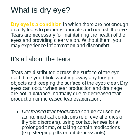
What is dry eye?
Dry eye is a condition
in which there are not enough
quality tears to properly lubricate and nourish the eye.
Tears are necessary for maintaining the health of the
eyes and providing clear vision. Without them, you
may experience inflammation and discomfort.
It’s all about the tears
Tears are distributed across the surface of the eye
each time you blink, washing away any foreign
objects and keeping the surface of the eyes clear. Dry
eyes can occur when tear production and drainage
are not in balance, normally due to decreased tear
production or increased tear evaporation.
Decreased tear production
can be caused by
aging, medical conditions (e.g. eye allergies or
thyroid disorders), using contact lenses for a
prolonged time, or taking certain medications
(e.g. sleeping pills or antidepressants).