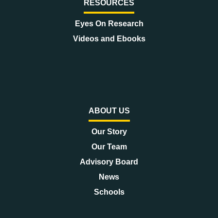
RESOURCES
Eyes On Research
Videos and Ebooks
ABOUT US
Our Story
Our Team
Advisory Board
News
Schools