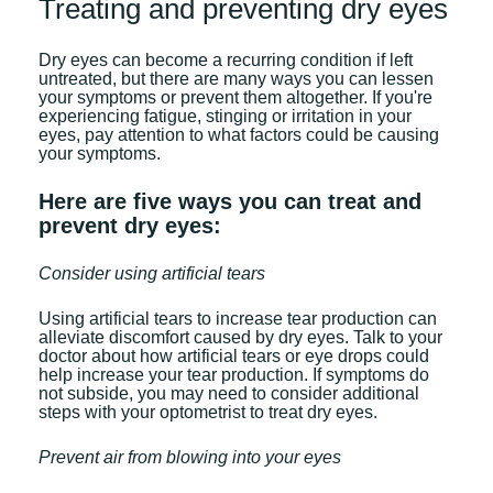
Treating and preventing dry eyes
Dry eyes can become a recurring condition if left
untreated, but there are many ways you can lessen
your symptoms or prevent them altogether. If you're
experiencing fatigue, stinging or irritation in your
eyes, pay attention to what factors could be causing
your symptoms.
Here are five ways you can treat and
prevent dry eyes:
Consider using artificial tears
Using artificial tears to increase tear production can
alleviate discomfort caused by dry eyes. Talk to your
doctor about how artificial tears or eye drops could
help increase your tear production. If symptoms do
not subside, you may need to consider additional
steps with your optometrist to treat dry eyes.
Prevent air from blowing into your eyes