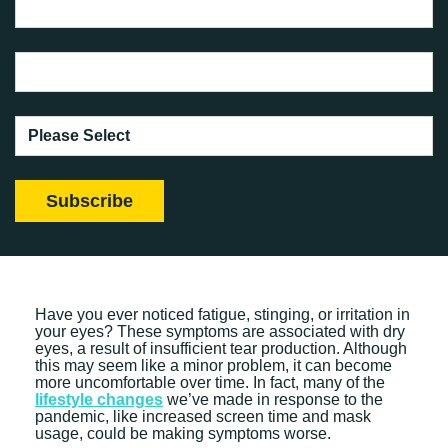
Have you ever noticed fatigue, stinging, or irritation in
your eyes? These symptoms are associated with dry
eyes, a result of insufficient tear production. Although
this may seem like a minor problem, it can become
more uncomfortable over time. In fact, many of the
lifestyle changes
we’ve made in response to the
pandemic, like increased screen time and mask
usage, could be making symptoms worse.