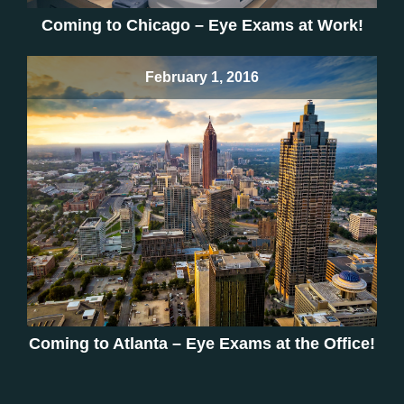
Coming to Chicago – Eye Exams at Work!
February 1, 2016
Coming to Atlanta – Eye Exams at the Office!