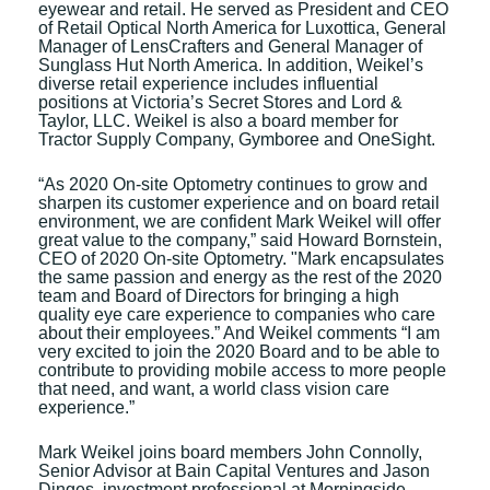
eyewear and retail. He served as President and CEO
of Retail Optical North America for Luxottica, General
Manager of LensCrafters and General Manager of
Sunglass Hut North America. In addition, Weikel’s
diverse retail experience includes influential
positions at Victoria’s Secret Stores and Lord &
Taylor, LLC. Weikel is also a board member for
Tractor Supply Company, Gymboree and OneSight.
“As 2020 On-site Optometry continues to grow and
sharpen its customer experience and on board retail
environment, we are confident Mark Weikel will offer
great value to the company,” said Howard Bornstein,
CEO of 2020 On-site Optometry. "Mark encapsulates
the same passion and energy as the rest of the 2020
team and Board of Directors for bringing a high
quality eye care experience to companies who care
about their employees.” And Weikel comments “I am
very excited to join the 2020 Board and to be able to
contribute to providing mobile access to more people
that need, and want, a world class vision care
experience.”
Mark Weikel joins board members John Connolly,
Senior Advisor at Bain Capital Ventures and Jason
Dinges, investment professional at Morningside