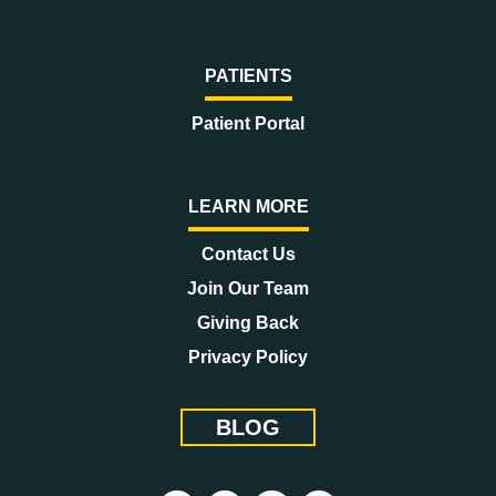
PATIENTS
Patient Portal
LEARN MORE
Contact Us
Join Our Team
Giving Back
Privacy Policy
BLOG