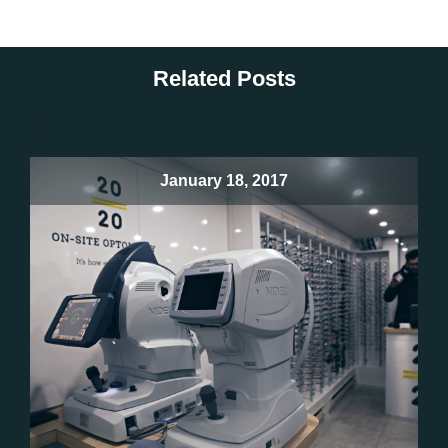
Related Posts
There are no related posts
January 18, 2017