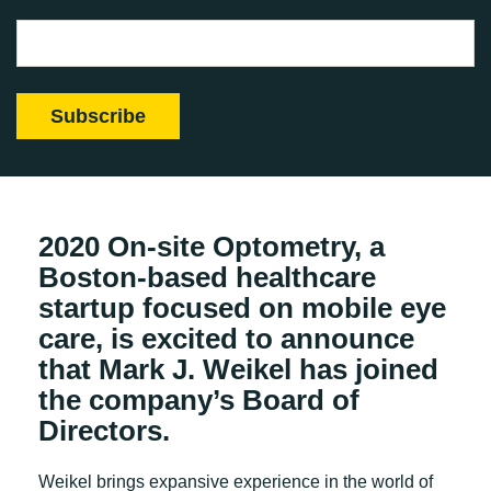
2020 On-site Optometry, a
Boston-based healthcare
startup focused on mobile eye
care, is excited to announce
that Mark J. Weikel has joined
the company’s Board of
Directors.
Weikel brings expansive experience in the world of