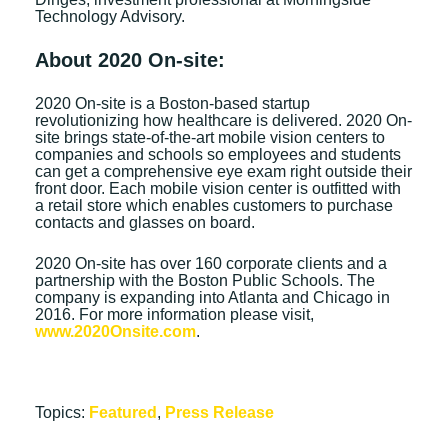
Technology Advisory.
About 2020 On-site:
2020 On-site is a Boston-based startup
revolutionizing how healthcare is delivered. 2020 On-
site brings state-of-the-art mobile vision centers to
companies and schools so employees and students
can get a comprehensive eye exam right outside their
front door. Each mobile vision center is outfitted with
a retail store which enables customers to purchase
contacts and glasses on board.
2020 On-site has over 160 corporate clients and a
partnership with the Boston Public Schools. The
company is expanding into Atlanta and Chicago in
2016. For more information please visit,
www.2020Onsite.com
.
Topics:
Featured
,
Press Release