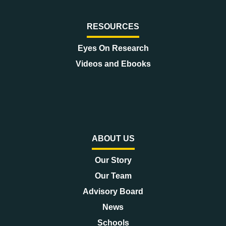
RESOURCES
Eyes On Research
Videos and Ebooks
ABOUT US
Our Story
Our Team
Advisory Board
News
Schools