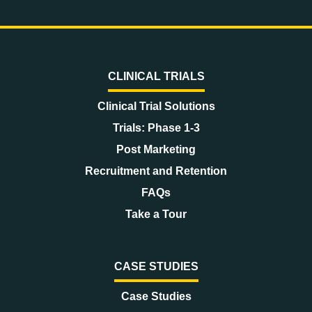
CLINICAL TRIALS
Clinical Trial Solutions
Trials: Phase 1-3
Post Marketing
Recruitment and Retention
FAQs
Take a Tour
CASE STUDIES
Case Studies