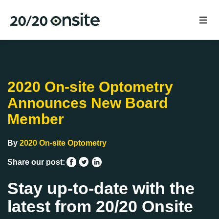
2020 On-site Optometry
Announces New Board
Member
By
2020 On-site Optometry
Share our post:
Stay up-to-date with the
latest from 20/20 Onsite