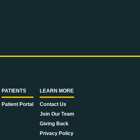
PATIENTS
LEARN MORE
Patient Portal
Contact Us
Join Our Team
Giving Back
Privacy Policy