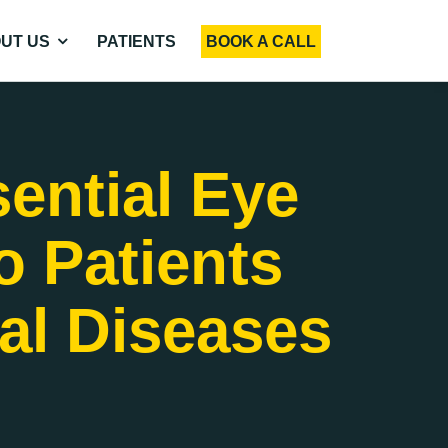
UT US
PATIENTS
BOOK A CALL
ential Eye
o Patients
nal Diseases