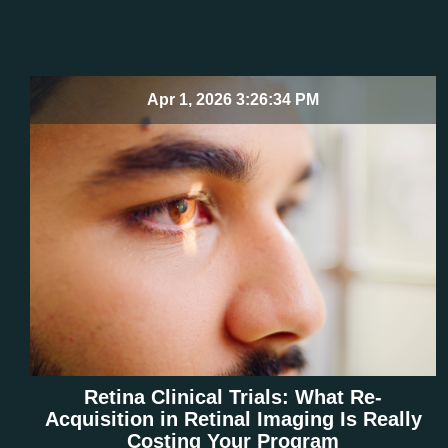
Apr 1, 2026 3:26:34 PM
Retina Clinical Trials: What Re-
Acquisition in Retinal Imaging Is Really
Costing Your Program