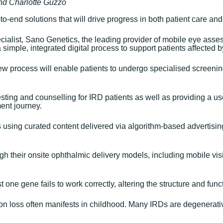
and Charlotte Guzzo
to-end solutions that will drive progress in both patient care an
cialist, Sano Genetics, the leading provider of mobile eye asses
a simple, integrated digital process to support patients affected 
w process will enable patients to undergo specialised screening 
esting and counselling for IRD patients as well as providing a us
ent journey.
es using curated content delivered via algorithm-based advertisi
h their onsite ophthalmic delivery models, including mobile vision
one gene fails to work correctly, altering the structure and funct
ion loss often manifests in childhood. Many IRDs are degenerati