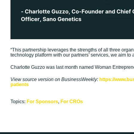
“This partnership leverages the strengths of all three orga
technology platform with our partners’ services, we aim to a
Charlotte Guzzo was last month named Woman Entrepreneu
View source version on BusinessWeekly:
https://www.bu
patients
Topics:
For Sponsors
,
For CROs