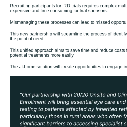
Recruiting participants for IRD trials requires complex m
expensive and time consuming for trial sponsors.
Mismanaging these processes can lead to missed opportuniti
This new partnership will streamline the process of identify
the point of need.
This unified approach aims to save time and reduce costs fo
potential treatments more easily.
The at-home solution will create opportunities to engage i