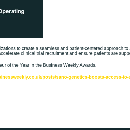
nizations to create a seamless and patient-centered approach to 
ccelerate clinical trial recruitment and ensure patients are supp
r of the Year in the Business Weekly Awards.
sinessweekly.co.uk/posts/sano-genetics-boosts-access-to-sp