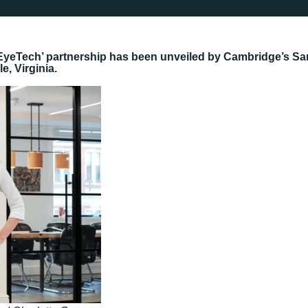
h EyeTech’ partnership has been unveiled by Cambridge’s Sa
e, Virginia.