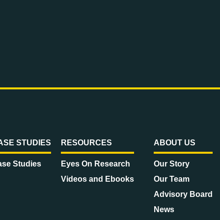
ASE STUDIES
RESOURCES
ABOUT US
se Studies
Eyes On Research
Our Story
Videos and Ebooks
Our Team
Advisory Board
News