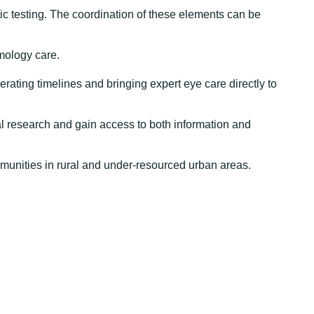
c testing. The coordination of these elements can be
mology care.
erating timelines and bringing expert eye care directly to
cal research and gain access to both information and
mmunities in rural and under-resourced urban areas.