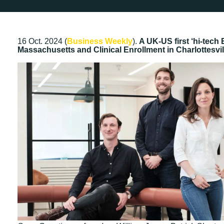
16 Oct. 2024 (
Business Weekly
).
A UK-US first ‘hi-tec
Massachusetts and Clinical Enrollment in Charlottesvill