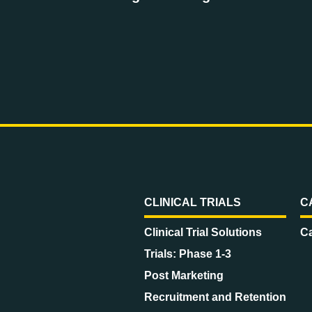
CLINICAL TRIALS
C
Clinical Trial Solutions
Ca
Trials: Phase 1-3
Post Marketing
Recruitment and Retention