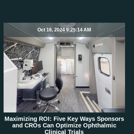
Oct 16, 2024 9:25:14 AM
Maximizing ROI: Five Key Ways Sponsors
and CROs Can Optimize Ophthalmic
Clinical Trials