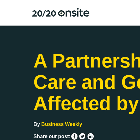
A Partnersh
Care and Ge
Affected by
By
Business Weekly
Share our post: