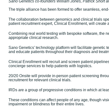
Sano Genetics co-founders William Jones, Patrick Short 
The triple alliance has been formed to offer seamless, end-
The collaboration between genomics and clinical trials spe
patient recruitment expert, Clinical Enrollment, will create 
Combining real world testing with bespoke software, the ne
appropriate clinical research.
Sano Genetics’ technology platform will facilitate genetic t
and educate patients throughout their diagnosis and treatm
Clinical Enrollment will recruit and screen patient pipelin
concierge services to help patients with logistics.
20/20 Onsite will provide in-person patient screening throug
recruitment for relevant clinical trials.
IRDs are a group of progressive conditions in which at least 
These conditions can affect people of any age, though vis
impairment or blindness for their entire lives.