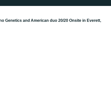
no Genetics and American duo 20/20 Onsite in Everett,