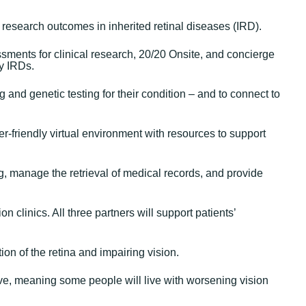
d research outcomes in inherited retinal diseases (IRD).
sments for clinical research, 20/20 Onsite, and concierge
by IRDs.
and genetic testing for their condition – and to connect to
er-friendly virtual environment with resources to support
ng, manage the retrieval of medical records, and provide
 clinics. All three partners will support patients’
ion of the retina and impairing vision.
ve, meaning some people will live with worsening vision