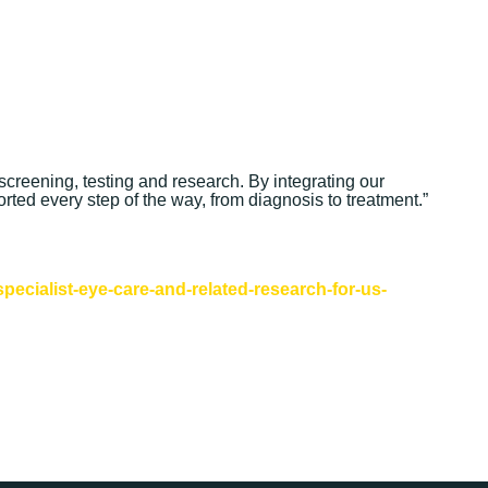
screening, testing and research. By integrating our
orted every step of the way, from diagnosis to treatment.”
ecialist-eye-care-and-related-research-for-us-