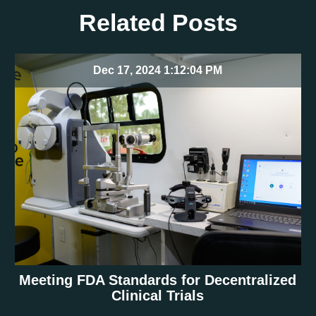
Related Posts
Dec 17, 2024 1:12:04 PM
Meeting FDA Standards for Decentralized
Clinical Trials