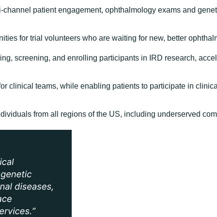
ulti-channel patient engagement, ophthalmology exams and geneti
es for trial volunteers who are waiting for new, better ophthal
ing, screening, and enrolling participants in IRD research, accel
r clinical teams, while enabling patients to participate in clini
ndividuals from all regions of the US, including underserved co