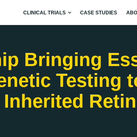
CLINICAL TRIALS
CASE STUDIES
ABO
ip Bringing Ess
netic Testing t
 Inherited Reti