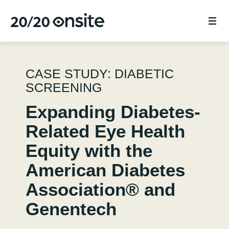
CASE STUDY: DIABETIC
SCREENING
Expanding Diabetes-
Related Eye Health
Equity with the
American Diabetes
Association® and
Genentech