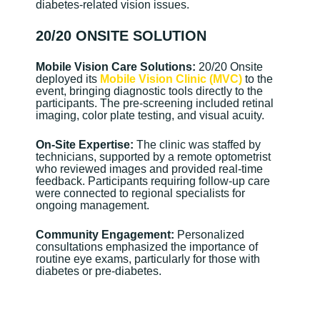
diabetes-related vision issues.
20/20 ONSITE SOLUTION
Mobile Vision Care Solutions:
20/20 Onsite
deployed its
Mobile Vision Clinic (MVC)
to the
event, bringing diagnostic tools directly to the
participants. The pre-screening included retinal
imaging, color plate testing, and visual acuity.
On-Site Expertise:
The clinic was staffed by
technicians, supported by a remote optometrist
who reviewed images and provided real-time
feedback. Participants requiring follow-up care
were connected to regional specialists for
ongoing management.
Community Engagement:
Personalized
consultations emphasized the importance of
routine eye exams, particularly for those with
diabetes or pre-diabetes.