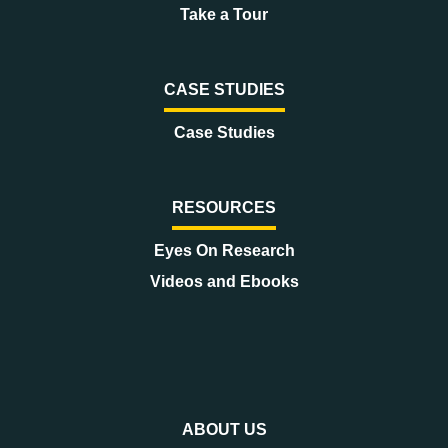
Take a Tour
CASE STUDIES
Case Studies
RESOURCES
Eyes On Research
Videos and Ebooks
ABOUT US