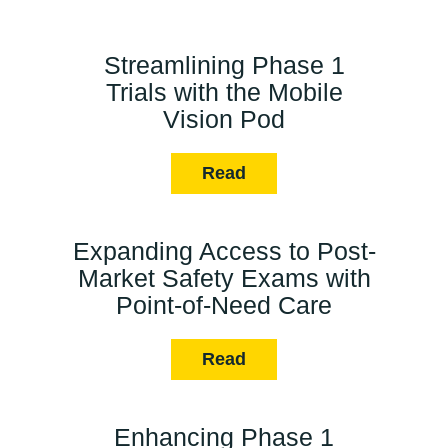
Streamlining Phase 1
Trials with the Mobile
Vision Pod
Read
Expanding Access to Post-
Market Safety Exams with
Point-of-Need Care
Read
Enhancing Phase 1