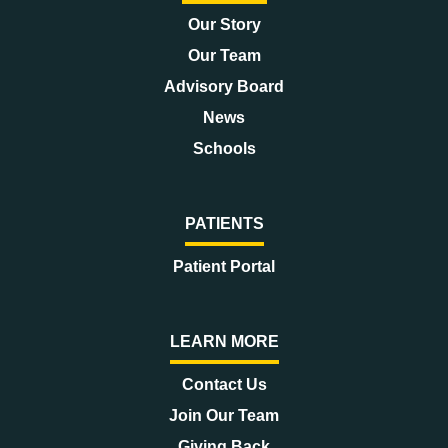
Our Story
Our Team
Advisory Board
News
Schools
PATIENTS
Patient Portal
LEARN MORE
Contact Us
Join Our Team
Giving Back