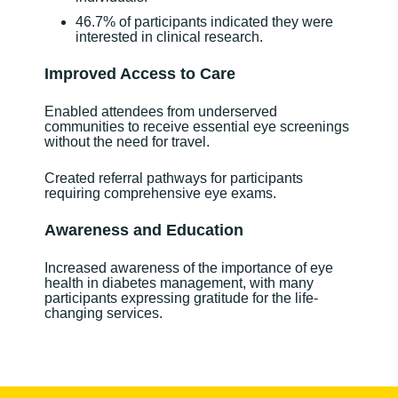
46.7% of participants indicated they were
interested in clinical research.
Improved Access to Care
Enabled attendees from underserved
communities to receive essential eye screenings
without the need for travel.
Created referral pathways for participants
requiring comprehensive eye exams.
Awareness and Education
Increased awareness of the importance of eye
health in diabetes management, with many
participants expressing gratitude for the life-
changing services.