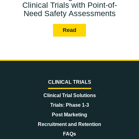
Clinical Trials with Point-of-
Need Safety Assessments
Read
CLINICAL TRIALS
Clinical Trial Solutions
Trials: Phase 1-3
Post Marketing
Recruitment and Retention
FAQs