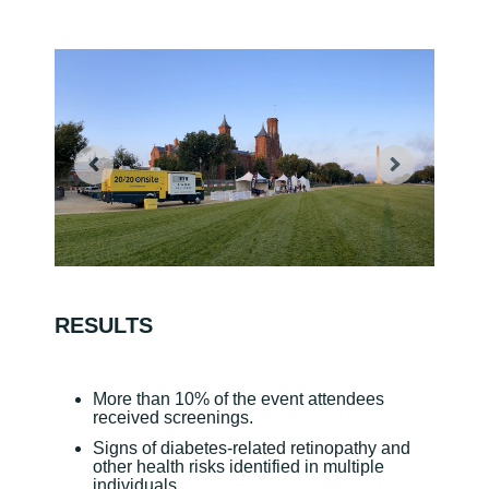
RESULTS
More than 10% of the event attendees
received screenings.
Signs of diabetes-related retinopathy and
other health risks identified in multiple
individuals.