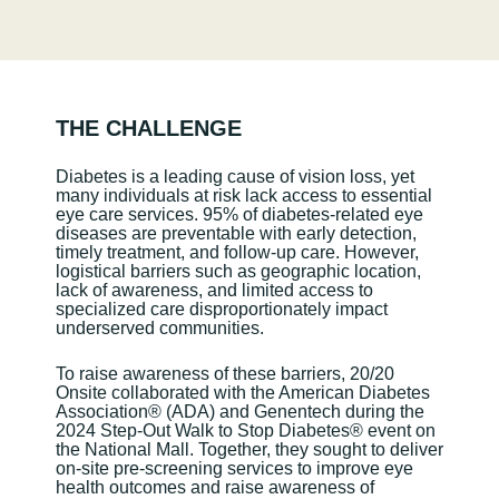
THE CHALLENGE
Diabetes is a leading cause of vision loss, yet
many individuals at risk lack access to essential
eye care services. 95% of diabetes-related eye
diseases are preventable with early detection,
timely treatment, and follow-up care. However,
logistical barriers such as geographic location,
lack of awareness, and limited access to
specialized care disproportionately impact
underserved communities.
To raise awareness of these barriers, 20/20
Onsite collaborated with the American Diabetes
Association
®
(ADA) and Genentech during the
2024 Step-Out Walk to Stop Diabetes
®
event on
the National Mall. Together, they sought to deliver
on-site pre-screening services to improve eye
health outcomes and raise awareness of