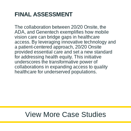
FINAL ASSESSMENT
The collaboration between 20/20 Onsite, the
ADA, and Genentech exemplifies how mobile
vision care can bridge gaps in healthcare
access. By leveraging innovative technology and
a patient-centered approach, 20/20 Onsite
provided essential care and set a new standard
for addressing health equity. This initiative
underscores the transformative power of
collaborations in expanding access to quality
healthcare for underserved populations.
View More Case Studies