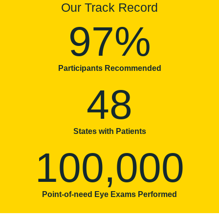
Our Track Record
97%
Participants Recommended
48
States with Patients
100,000
Point-of-need Eye Exams Performed