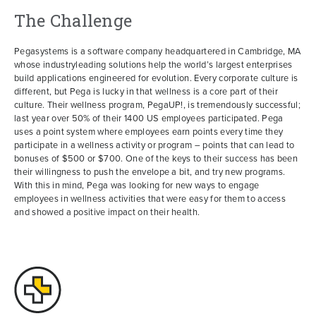
The Challenge
Pegasystems is a software company headquartered in Cambridge, MA
whose industryleading solutions help the world’s largest enterprises
build applications engineered for evolution. Every corporate culture is
different, but Pega is lucky in that wellness is a core part of their
culture. Their wellness program, PegaUP!, is tremendously successful;
last year over 50% of their 1400 US employees participated. Pega
uses a point system where employees earn points every time they
participate in a wellness activity or program – points that can lead to
bonuses of $500 or $700. One of the keys to their success has been
their willingness to push the envelope a bit, and try new programs.
With this in mind, Pega was looking for new ways to engage
employees in wellness activities that were easy for them to access
and showed a positive impact on their health.