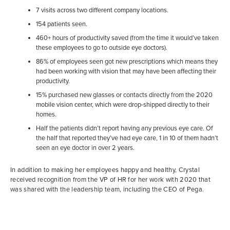
7 visits across two different company locations.
154 patients seen.
460+ hours of productivity saved (from the time it would’ve taken
these employees to go to outside eye doctors).
86% of employees seen got new prescriptions which means they
had been working with vision that may have been affecting their
productivity.
15% purchased new glasses or contacts directly from the 2020
mobile vision center, which were drop-shipped directly to their
homes.
Half the patients didn’t report having any previous eye care. Of
the half that reported they’ve had eye care, 1 in 10 of them hadn’t
seen an eye doctor in over 2 years.
In addition to making her employees happy and healthy, Crystal
received recognition from the VP of HR for her work with 2020 that
was shared with the leadership team, including the CEO of Pega.