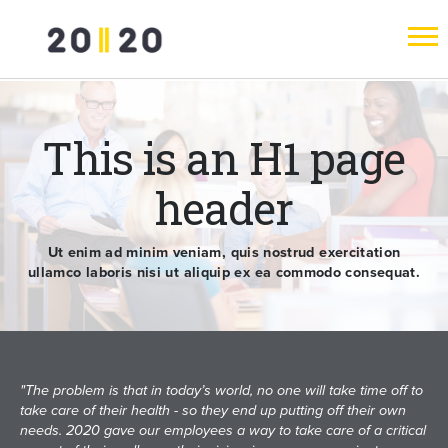
This is an H1 page
header
Ut enim ad minim veniam, quis nostrud exercitation
ullamco laboris nisi ut aliquip ex ea commodo consequat.
"The problem is that in today’s world, no one will take time off to
take care of their health - so they end up putting off their own
needs. 2020 gave our employees a way to take care of a critical