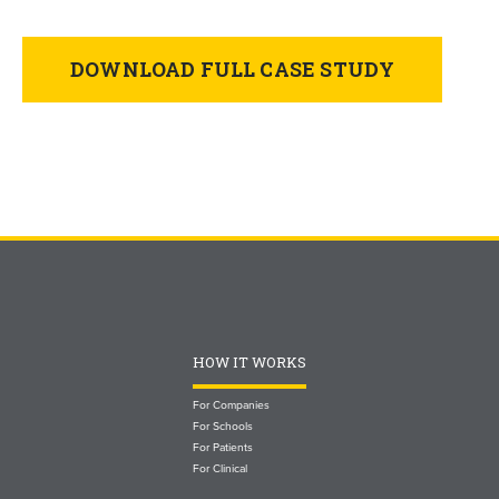
DOWNLOAD FULL CASE STUDY
HOW IT WORKS
For Companies
For Schools
For Patients
For Clinical