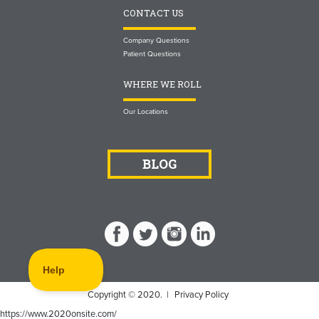
CONTACT US
Company Questions
Patient Questions
WHERE WE ROLL
Our Locations
BLOG
Copyright © 2020. |
Privacy Policy
https://www.2020onsite.com/