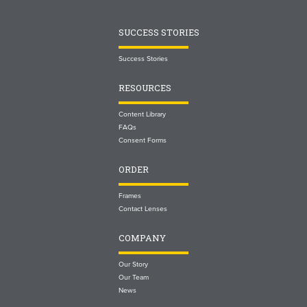
SUCCESS STORIES
Success Stories
RESOURCES
Content Library
FAQs
Consent Forms
ORDER
Frames
Contact Lenses
COMPANY
Our Story
Our Team
News