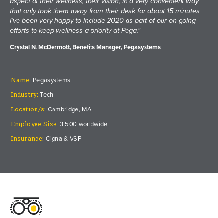
aspect of their wellness, their vision, in a very convenient way
that only took them away from their desk for about 15 minutes.
I’ve been very happy to include 2020 as part of our on-going
efforts to keep wellness a priority at Pega."
Crystal N. McDermott, Benefits Manager, Pegasystems
Name:
Pegasystems
Industry:
Tech
Location/s:
Cambridge, MA
Employee Size:
3,500 worldwide
Insurance:
Cigna & VSP