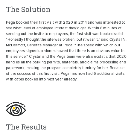
The Solution
Pega booked their first visit with 2020 in 2014 and was interested to
see what level of employee interest they’d get. Within 8 minutes of
sending out the invite to employees, the first visit was booked solid.
“Honestly I thought the site was broken, but it wasn’t,” said Crystal N.
McDermott, Benefits Manager at Pega. “The speed with which our
employees signed up alone showed that there is an obvious value in
this service.” Crystal and the Pega team were also ecstatic that 2020
handles all the parking permits, materials, and claims processing and
paperwork, making the program completely turnkey for her. Because
of the success of this first visit, Pega has now had 6 additional visits,
with dates booked into next year already.
The Results