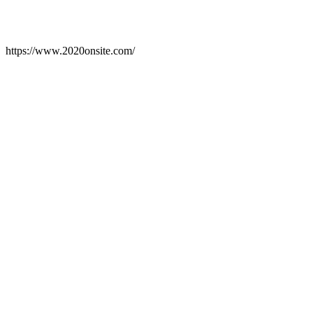
https://www.2020onsite.com/